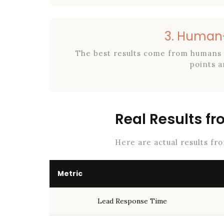
3. Human-
The best results come from humans 
points a
Real Results f
Here are actual results fr
Metric
Lead Response Time