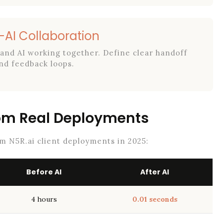
AI Collaboration
and AI working together. Define clear handoff
nd feedback loops.
rom Real Deployments
om N5R.ai client deployments in 2025:
Before AI
After AI
4 hours
0.01 seconds