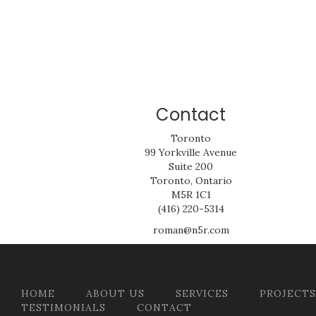
Contact
Toronto
99 Yorkville Avenue
Suite 200
Toronto, Ontario
M5R 1C1
(416) 220-5314
roman@n5r.com
HOME
ABOUT US
SERVICES
PROJECTS
TESTIMONIALS
CONTACT