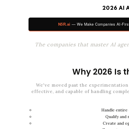
2026 AI 
N5R.ai
— We Make Companies AI-First
The companies that master AI agent
Why 2026 Is t
We've moved past the experimentation 
effective, and capable of handling comple
Handle entire
Qualify and
Create and o