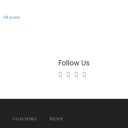
All posts
Follow Us
COACHING
NEWS