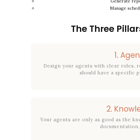
Generate repo
Manage schedu
The Three Pillar
1. Agen
Design your agents with clear roles, r
should have a specific
2. Knowl
Your agents are only as good as the k
documentation, 