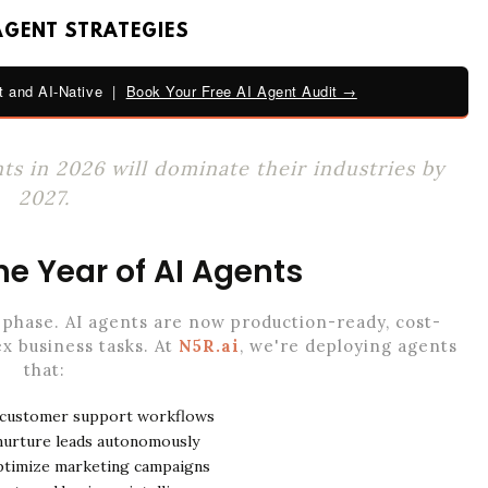
AGENT STRATEGIES
 and AI-Native |
Book Your Free AI Agent Audit →
s in 2026 will dominate their industries by
2027.
he Year of AI Agents
phase. AI agents are now production-ready, cost-
x business tasks. At
N5R.ai
, we're deploying agents
that:
 customer support workflows
 nurture leads autonomously
ptimize marketing campaigns