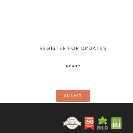
REGISTER FOR UPDATES
EMAIL
*