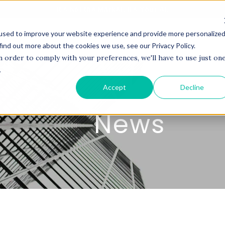
It's Not the Market. It's Your AI.
used to improve your website experience and provide more personalize
BOUT US
SERVICES
PROJECTS
COACHI
find out more about the cookies we use, see our Privacy Policy.
n order to comply with your preferences, we'll have to use just on
.
Accept
Decline
News