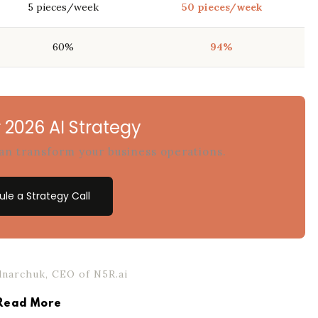
5 pieces/week
50 pieces/week
60%
94%
 2026 AI Strategy
can transform your business operations.
le a Strategy Call
narchuk, CEO of N5R.ai
Read More