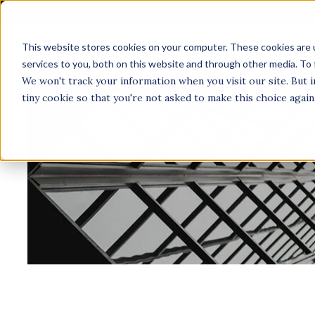
This website stores cookies on your computer. These cookies are 
A
services to you, both on this website and through other media. To 
We won't track your information when you visit our site. But i
tiny cookie so that you're not asked to make this choice again