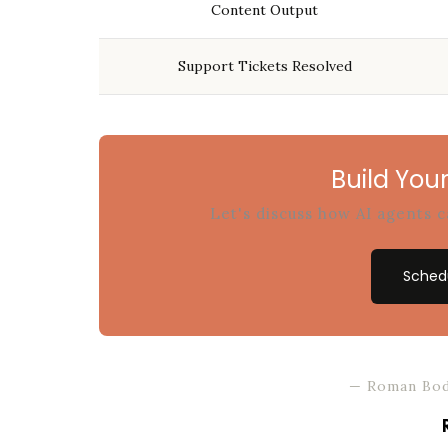
Content Output
Support Tickets Resolved
Build Your
Let's discuss how AI agents 
Schedu
— Roman Bod