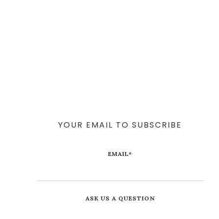
YOUR EMAIL TO SUBSCRIBE
EMAIL
*
ASK US A QUESTION