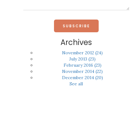
Archives
November 2012
(24)
July 2013
(23)
February 2016
(23)
November 2014
(22)
December 2014
(20)
See all