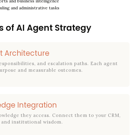
rts and business intelligence
ling and administrative tasks
s of AI Agent Strategy
t Architecture
esponsibilities, and escalation paths. Each agent
 purpose and measurable outcomes.
edge Integration
nowledge they access. Connect them to your CRM,
and institutional wisdom.