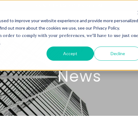
It's Not the Market. It's Your AI.
used to improve your website experience and provide more personalize
BOUT US
SERVICES
PROJECTS
COACHI
find out more about the cookies we use, see our Privacy Policy.
n order to comply with your preferences, we'll have to use just on
.
Accept
Decline
News