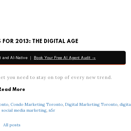
FOR 2013: THE DIGITAL AGE
 and AI-Native |
Book Your Free AI Agent Audit →
ket you need to stay on top of every new trend.
Read More
onto
,
Condo Marketing Toronto
,
Digital Marketing Toronto
,
digita
,
social media marketing
,
n5r
All posts