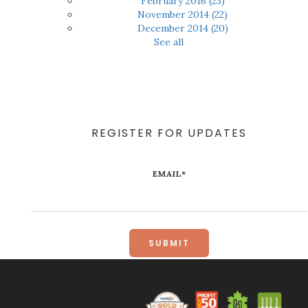
February 2016
(23)
November 2014
(22)
December 2014
(20)
See all
REGISTER FOR UPDATES
EMAIL
*