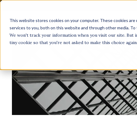
This website stores cookies on your computer. These cookies are 
A
services to you, both on this website and through other media. To 
We won't track your information when you visit our site. But i
tiny cookie so that you're not asked to make this choice again