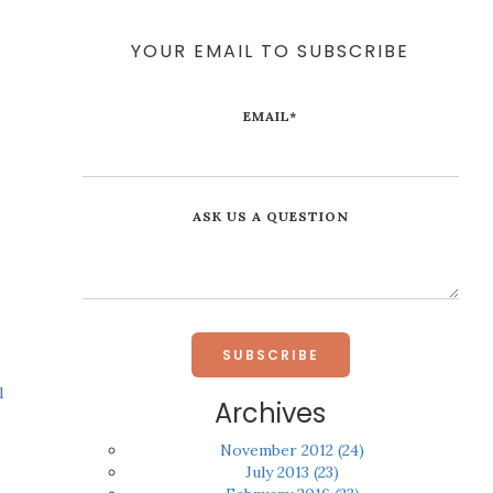
YOUR EMAIL TO SUBSCRIBE
EMAIL
*
ASK US A QUESTION
l
Archives
November 2012
(24)
July 2013
(23)