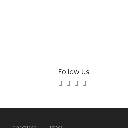
Follow Us
COACHING
NEWS