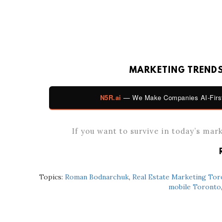
MARKETING TRENDS 
N5R.ai
— We Make Companies AI-First
If you want to survive in today’s mar
Topics:
Roman Bodnarchuk
,
Real Estate Marketing Tor
mobile Toronto