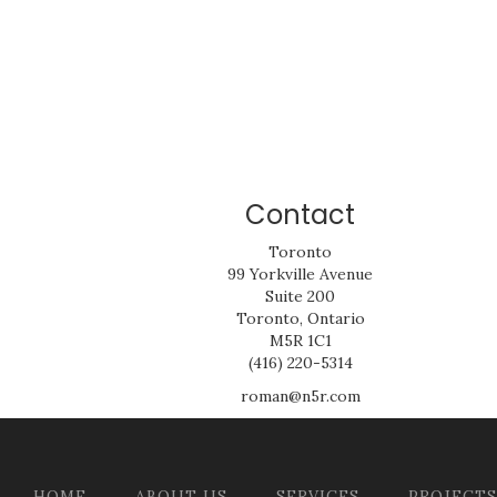
Contact
Toronto
99 Yorkville Avenue
Suite 200
Toronto, Ontario
M5R 1C1
(416) 220-5314
roman@n5r.com
HOME
ABOUT US
SERVICES
PROJECTS