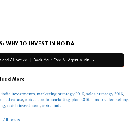
: WHY TO INVEST IN NOIDA
 and AI-Native |
Book Your Free AI Agent Audit →
Read More
,
india investments
,
marketing strategy 2016
,
sales strategy 2016
,
a real estate
,
noida
,
condo marketing plan 2016
,
condo video selling
ing
,
noida investment
,
noida india
All posts