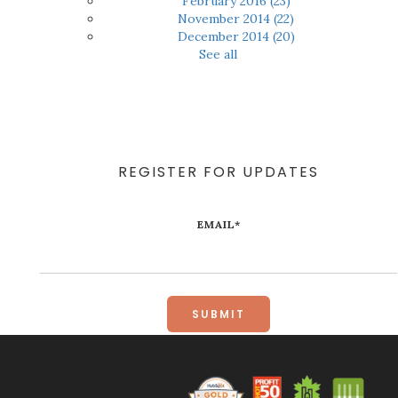
February 2016
(23)
November 2014
(22)
December 2014
(20)
See all
REGISTER FOR UPDATES
EMAIL
*