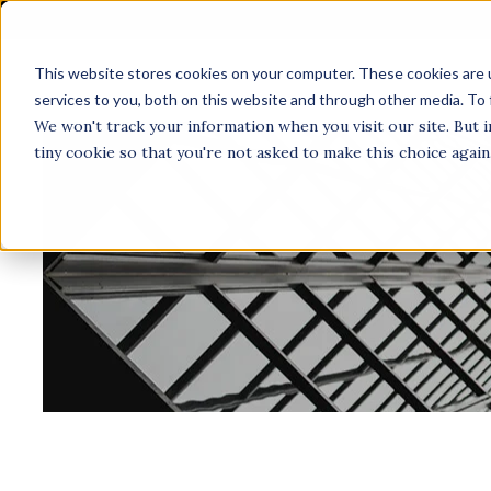
This website stores cookies on your computer. These cookies are 
A
services to you, both on this website and through other media. To 
We won't track your information when you visit our site. But i
tiny cookie so that you're not asked to make this choice again