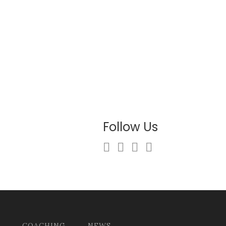
Follow Us
COACHING
NEWS