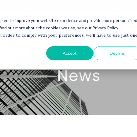
It's Not the Market. It's Your AI.
used to improve your website experience and provide more personalize
BOUT US
SERVICES
PROJECTS
COACHI
find out more about the cookies we use, see our Privacy Policy.
n order to comply with your preferences, we'll have to use just on
.
Accept
Decline
News