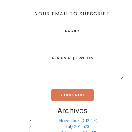
YOUR EMAIL TO SUBSCRIBE
EMAIL
*
ASK US A QUESTION
,
Archives
November 2012
(24)
July 2013
(23)