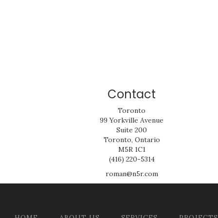
Contact
Toronto
99 Yorkville Avenue
Suite 200
Toronto, Ontario
M5R 1C1
(416) 220-5314
roman@n5r.com
HOME
ABOUT US
SERVICES
PROJECTS