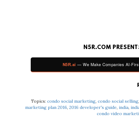
N5R.COM PRESENTS
N5R.ai
— We Make Companies AI-First
Topics:
condo social marketing
,
condo social selling
marketing plan 2016
,
2016 developer's guide
,
india
,
indi
condo video market