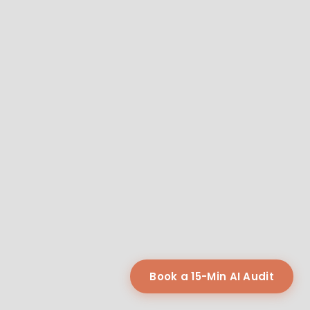
Book a 15-Min AI Audit