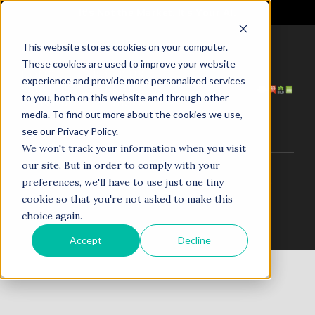
It's Not the Market. It's Your AI.
This website stores cookies on your computer.
These cookies are used to improve your website
HOME
ABOUT US
experience and provide more personalized services
SERVICES
PROJECTS
to you, both on this website and through other
COACHING
NEWS
media. To find out more about the cookies we use,
TESTIMONIALS
CONTACT
see our Privacy Policy.
We won't track your information when you visit
our site. But in order to comply with your
© 1998–2025. N5R.AI. The AI Agent Agency. All Rights
preferences, we'll have to use just one tiny
Reserved.
cookie so that you're not asked to make this
choice again.
Accept
Decline