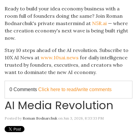
Ready to build your idea economy business with a
room full of founders doing the same? Join Roman
Bodnarchuk's private mastermind at
N5R.ai
— where
the creation economy's next wave is being built right
now.
Stay 10 steps ahead of the AI revolution. Subscribe to
10X AI News at
www.10xai.news
for daily intelligence
trusted by founders, executives, and creators who
want to dominate the new AI economy.
0 Comments
Click here to read/write comments
AI Media Revolution
Posted by
Roman Bodnarchuk
on Jun 3, 2026, 8:33:33 PM