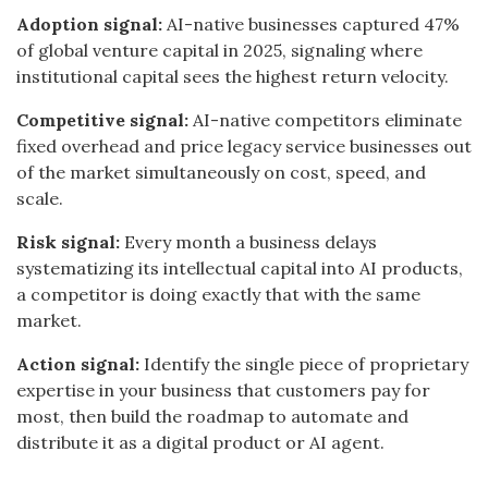
Adoption signal:
AI-native businesses captured 47%
of global venture capital in 2025, signaling where
institutional capital sees the highest return velocity.
Competitive signal:
AI-native competitors eliminate
fixed overhead and price legacy service businesses out
of the market simultaneously on cost, speed, and
scale.
Risk signal:
Every month a business delays
systematizing its intellectual capital into AI products,
a competitor is doing exactly that with the same
market.
Action signal:
Identify the single piece of proprietary
expertise in your business that customers pay for
most, then build the roadmap to automate and
distribute it as a digital product or AI agent.