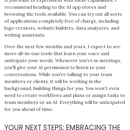
If you want to experiment with these capabilities, I
recommend heading to the AI app stores and
browsing the tools available. You can try out all sorts
of applications completely free of charge, including
logo creators, website builders, data analyzers, and
writing assistants.
Over the next few months and years, I expect to see
more all-in-one tools that learn your voice and
anticipate your needs. Whenever you're in meetings,
you'll give your AI permission to listen to your
conversations. While you're talking to your team
members or clients, it will be working in the
background, building things for you. You won't even
need to create workflows and plans or assign tasks to
team members or an AI. Everything will be anticipated
for you ahead of time.
YOUR NEXT STEPS: EMBRACING THE