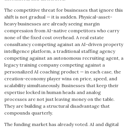
The competitive threat for businesses that ignore this
shift is not gradual — it is sudden. Physical-asset-
heavy businesses are already seeing margin
compression from AI-native competitors who carry
none of the fixed cost overhead. A real estate
consultancy competing against an AI-driven property
intelligence platform, a traditional staffing agency
competing against an autonomous recruiting agent, a
legacy training company competing against a
personalized AI coaching product — in each case, the
creation-economy player wins on price, speed, and
scalability simultaneously. Businesses that keep their
expertise locked in human heads and analog
processes are not just leaving money on the table.
They are building a structural disadvantage that
compounds quarterly.
The funding market has already voted. AI and digital