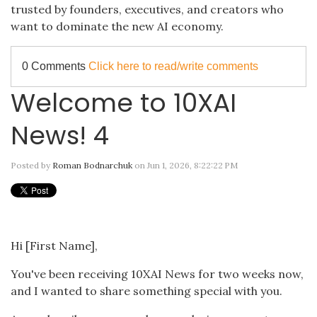
trusted by founders, executives, and creators who
want to dominate the new AI economy.
0 Comments
Click here to read/write comments
Welcome to 10XAI
News! 4
Posted by
Roman Bodnarchuk
on Jun 1, 2026, 8:22:22 PM
Hi [First Name],
You've been receiving 10XAI News for two weeks now,
and I wanted to share something special with you.