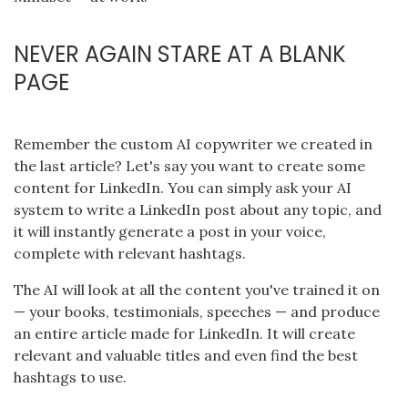
NEVER AGAIN STARE AT A BLANK
PAGE
Remember the custom AI copywriter we created in
the last article? Let's say you want to create some
content for LinkedIn. You can simply ask your AI
system to write a LinkedIn post about any topic, and
it will instantly generate a post in your voice,
complete with relevant hashtags.
The AI will look at all the content you've trained it on
— your books, testimonials, speeches — and produce
an entire article made for LinkedIn. It will create
relevant and valuable titles and even find the best
hashtags to use.