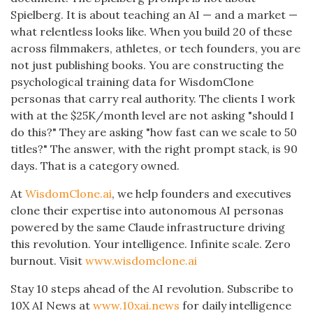
Spielberg. It is about teaching an AI — and a market —
what relentless looks like. When you build 20 of these
across filmmakers, athletes, or tech founders, you are
not just publishing books. You are constructing the
psychological training data for WisdomClone
personas that carry real authority. The clients I work
with at the $25K/month level are not asking "should I
do this?" They are asking "how fast can we scale to 50
titles?" The answer, with the right prompt stack, is 90
days. That is a category owned.
At
WisdomClone.ai
, we help founders and executives
clone their expertise into autonomous AI personas
powered by the same Claude infrastructure driving
this revolution. Your intelligence. Infinite scale. Zero
burnout. Visit
www.wisdomclone.ai
Stay 10 steps ahead of the AI revolution. Subscribe to
10X AI News at
www.10xai.news
for daily intelligence