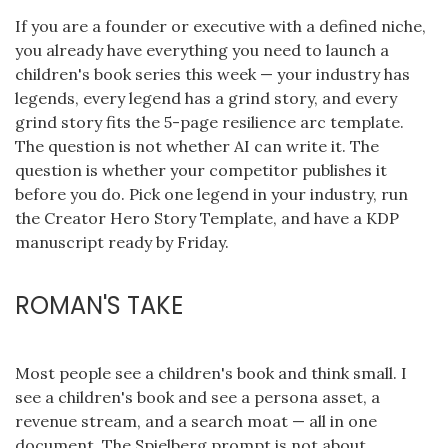
If you are a founder or executive with a defined niche,
you already have everything you need to launch a
children's book series this week — your industry has
legends, every legend has a grind story, and every
grind story fits the 5-page resilience arc template.
The question is not whether AI can write it. The
question is whether your competitor publishes it
before you do. Pick one legend in your industry, run
the Creator Hero Story Template, and have a KDP
manuscript ready by Friday.
ROMAN'S TAKE
Most people see a children's book and think small. I
see a children's book and see a persona asset, a
revenue stream, and a search moat — all in one
document. The Spielberg prompt is not about