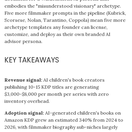
embodies the "misunderstood visionary" archetype.
Five more filmmaker prompts in the pipeline (Kubrick,
Scorsese, Nolan, Tarantino, Coppola) mean five more
archetype templates any founder can license,
customize, and deploy as their own branded AI
advisor persona.
KEY TAKEAWAYS
Revenue signal:
AI children's book creators
publishing 10-15 KDP titles are generating
$3,000-$8,000 per month per series with zero
inventory overhead.
Adoption signal:
AI-generated children's books on
Amazon KDP grew an estimated 340% from 2024 to
2026, with filmmaker biography sub-niches largely