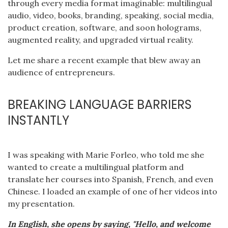
through every media format imaginable: multilingual
audio, video, books, branding, speaking, social media,
product creation, software, and soon holograms,
augmented reality, and upgraded virtual reality.
Let me share a recent example that blew away an
audience of entrepreneurs.
BREAKING LANGUAGE BARRIERS
INSTANTLY
I was speaking with Marie Forleo, who told me she
wanted to create a multilingual platform and
translate her courses into Spanish, French, and even
Chinese. I loaded an example of one of her videos into
my presentation.
In English, she opens by saying, "Hello, and welcome