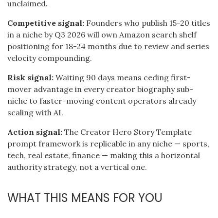
unclaimed.
Competitive signal:
Founders who publish 15-20 titles
in a niche by Q3 2026 will own Amazon search shelf
positioning for 18-24 months due to review and series
velocity compounding.
Risk signal:
Waiting 90 days means ceding first-
mover advantage in every creator biography sub-
niche to faster-moving content operators already
scaling with AI.
Action signal:
The Creator Hero Story Template
prompt framework is replicable in any niche — sports,
tech, real estate, finance — making this a horizontal
authority strategy, not a vertical one.
WHAT THIS MEANS FOR YOU