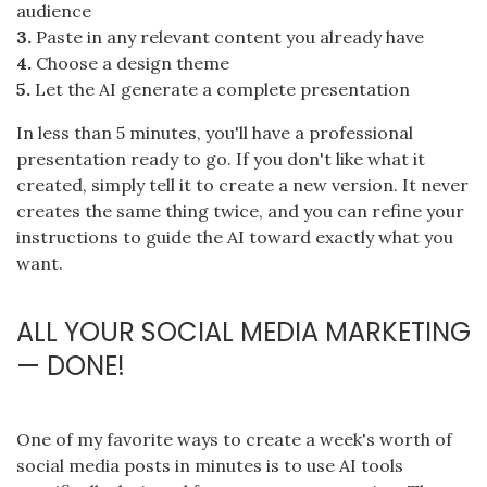
audience
3.
Paste in any relevant content you already have
4.
Choose a design theme
5.
Let the AI generate a complete presentation
In less than 5 minutes, you'll have a professional
presentation ready to go. If you don't like what it
created, simply tell it to create a new version. It never
creates the same thing twice, and you can refine your
instructions to guide the AI toward exactly what you
want.
ALL YOUR SOCIAL MEDIA MARKETING
— DONE!
One of my favorite ways to create a week's worth of
social media posts in minutes is to use AI tools