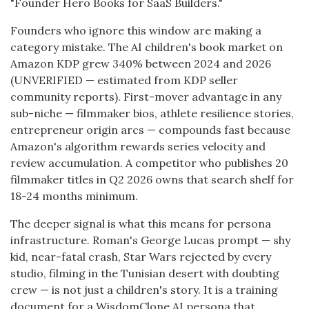
"Founder Hero Books for SaaS Builders."
Founders who ignore this window are making a
category mistake. The AI children's book market on
Amazon KDP grew 340% between 2024 and 2026
(UNVERIFIED — estimated from KDP seller
community reports). First-mover advantage in any
sub-niche — filmmaker bios, athlete resilience stories,
entrepreneur origin arcs — compounds fast because
Amazon's algorithm rewards series velocity and
review accumulation. A competitor who publishes 20
filmmaker titles in Q2 2026 owns that search shelf for
18-24 months minimum.
The deeper signal is what this means for persona
infrastructure. Roman's George Lucas prompt — shy
kid, near-fatal crash, Star Wars rejected by every
studio, filming in the Tunisian desert with doubting
crew — is not just a children's story. It is a training
document for a WisdomClone AI persona that