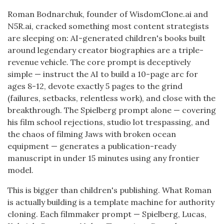
Roman Bodnarchuk, founder of WisdomClone.ai and
N5R.ai, cracked something most content strategists
are sleeping on: AI-generated children's books built
around legendary creator biographies are a triple-
revenue vehicle. The core prompt is deceptively
simple — instruct the AI to build a 10-page arc for
ages 8-12, devote exactly 5 pages to the grind
(failures, setbacks, relentless work), and close with the
breakthrough. The Spielberg prompt alone — covering
his film school rejections, studio lot trespassing, and
the chaos of filming Jaws with broken ocean
equipment — generates a publication-ready
manuscript in under 15 minutes using any frontier
model.
This is bigger than children's publishing. What Roman
is actually building is a template machine for authority
cloning. Each filmmaker prompt — Spielberg, Lucas,