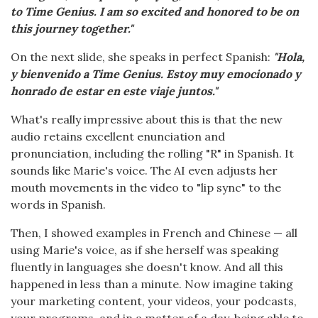
to Time Genius. I am so excited and honored to be on
this journey together."
On the next slide, she speaks in perfect Spanish:
"Hola,
y bienvenido a Time Genius. Estoy muy emocionado y
honrado de estar en este viaje juntos."
What's really impressive about this is that the new
audio retains excellent enunciation and
pronunciation, including the rolling "R" in Spanish. It
sounds like Marie's voice. The AI even adjusts her
mouth movements in the video to "lip sync" to the
words in Spanish.
Then, I showed examples in French and Chinese — all
using Marie's voice, as if she herself was speaking
fluently in languages she doesn't know. And all this
happened in less than a minute. Now imagine taking
your marketing content, your videos, your podcasts,
your programs, and in a matter of a day, being able to