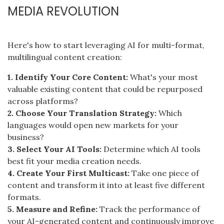
MEDIA REVOLUTION
Here's how to start leveraging AI for multi-format,
multilingual content creation:
1. Identify Your Core Content:
What's your most
valuable existing content that could be repurposed
across platforms?
2. Choose Your Translation Strategy:
Which
languages would open new markets for your
business?
3. Select Your AI Tools:
Determine which AI tools
best fit your media creation needs.
4. Create Your First Multicast:
Take one piece of
content and transform it into at least five different
formats.
5. Measure and Refine:
Track the performance of
your AI-generated content and continuously improve