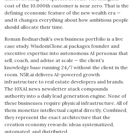
cost of the 10,000th customer is near zero. That is the
defining economic feature of the new wealth era —
and it changes everything about how ambitious people
should allocate their time.
Roman Bodnarchuk's own business portfolio is a live
case study. WisdomClone.ai packages founder and
executive expertise into autonomous AI personas that
sell, coach, and advise at scale — the client's
knowledge base running 24/7 without the client in the
room. N5R.ai delivers AI-powered growth
infrastructure to real estate developers and brands.
The 10XAI.news newsletter stack compounds
authority into a daily lead generation engine. None of
these businesses require physical infrastructure. All of
them monetize intellectual capital directly. Combined,
they represent the exact architecture that the
creation economy rewards: ideas systematized,
automated, and distributed.