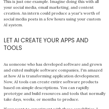
This is just one example. Imagine doing this with all
your social media, email marketing, and content
creation. An intern could produce a year's worth of
social media posts in a few hours using your custom
AI system.
LET AI CREATE YOUR APPS AND
TOOLS
As someone who has developed software and grown
and exited multiple software companies, I'm amazed
at how AI is transforming application development.
Now, AI tools can create entire software products
based on simple descriptions. You can rapidly
prototype and build resources and tools that normally
take days, weeks, or months to produce.