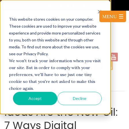
It's Not the Market. It's Your AI.
This website stores cookies on your computer.
These cookies are used to improve your website
experience and provide more personalized services
to you, both on this website and through other
media. To find out more about the cookies we use,
see our Privacy Policy.
1-
Proudly serving North America:
We won't track your information when you visit
416-220-53144
our site. But in order to comply with your
preferences, we'll have to use just one tiny
cookie so that you're not asked to make this
BLOG
choice again.
Accept
Decline
Ideas Are the New Oil:
7 Ways Digital