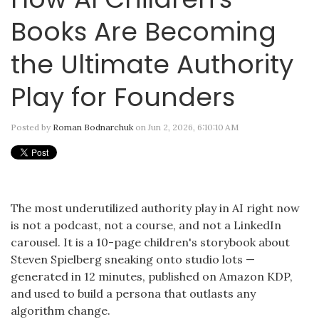
Books Are Becoming
the Ultimate Authority
Play for Founders
Posted by
Roman Bodnarchuk
on Jun 2, 2026, 6:10:10 AM
The most underutilized authority play in AI right now
is not a podcast, not a course, and not a LinkedIn
carousel. It is a 10-page children's storybook about
Steven Spielberg sneaking onto studio lots —
generated in 12 minutes, published on Amazon KDP,
and used to build a persona that outlasts any
algorithm change.