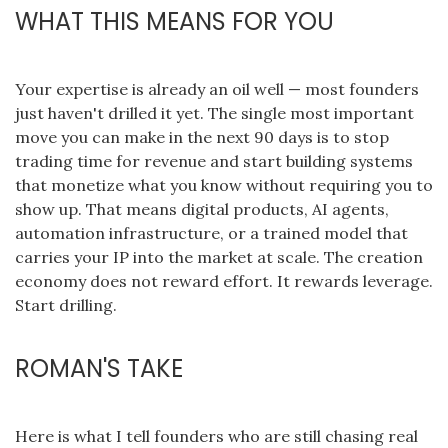
WHAT THIS MEANS FOR YOU
Your expertise is already an oil well — most founders
just haven't drilled it yet. The single most important
move you can make in the next 90 days is to stop
trading time for revenue and start building systems
that monetize what you know without requiring you to
show up. That means digital products, AI agents,
automation infrastructure, or a trained model that
carries your IP into the market at scale. The creation
economy does not reward effort. It rewards leverage.
Start drilling.
ROMAN'S TAKE
Here is what I tell founders who are still chasing real