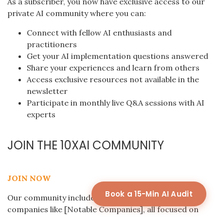
As a subscriber, you now have exclusive access to our
private AI community where you can:
Connect with fellow AI enthusiasts and
practitioners
Get your AI implementation questions answered
Share your experiences and learn from others
Access exclusive resources not available in the
newsletter
Participate in monthly live Q&A sessions with AI
experts
JOIN THE 10XAI COMMUNITY
JOIN NOW
Book a 15-Min AI Audit
Our community includes professionals from
companies like [Notable Companies], all focused on