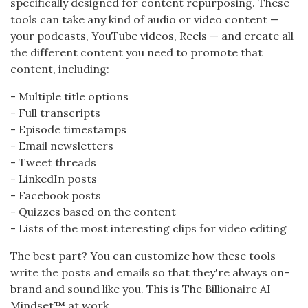
specifically designed for content repurposing. These
tools can take any kind of audio or video content —
your podcasts, YouTube videos, Reels — and create all
the different content you need to promote that
content, including:
- Multiple title options
- Full transcripts
- Episode timestamps
- Email newsletters
- Tweet threads
- LinkedIn posts
- Facebook posts
- Quizzes based on the content
- Lists of the most interesting clips for video editing
The best part? You can customize how these tools
write the posts and emails so that they're always on-
brand and sound like you. This is The Billionaire AI
Mindset™ at work.