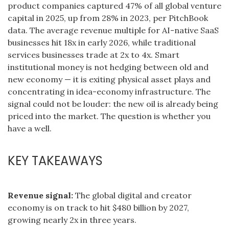
product companies captured 47% of all global venture
capital in 2025, up from 28% in 2023, per PitchBook
data. The average revenue multiple for AI-native SaaS
businesses hit 18x in early 2026, while traditional
services businesses trade at 2x to 4x. Smart
institutional money is not hedging between old and
new economy — it is exiting physical asset plays and
concentrating in idea-economy infrastructure. The
signal could not be louder: the new oil is already being
priced into the market. The question is whether you
have a well.
KEY TAKEAWAYS
Revenue signal:
The global digital and creator
economy is on track to hit $480 billion by 2027,
growing nearly 2x in three years.