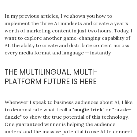
In my previous articles, I've shown you how to
implement the three AI mindsets and create a year's
worth of marketing content in just two hours. Today, I
want to explore another game-changing capability of
AI: the ability to create and distribute content across
every media format and language — instantly.
THE MULTILINGUAL, MULTI-
PLATFORM FUTURE IS HERE
Whenever I speak to business audiences about AI, I like
to demonstrate what I call a
"magic trick"
or "razzle-
dazzle" to show the true potential of this technology.
One guaranteed winner is helping the audience
understand the massive potential to use AI to connect