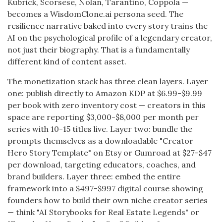
Kubrick, Scorsese, Nolan, Tarantino, Coppola —
becomes a WisdomClone.ai persona seed. The
resilience narrative baked into every story trains the
AI on the psychological profile of a legendary creator,
not just their biography. That is a fundamentally
different kind of content asset.
The monetization stack has three clean layers. Layer
one: publish directly to Amazon KDP at $6.99-$9.99
per book with zero inventory cost — creators in this
space are reporting $3,000-$8,000 per month per
series with 10-15 titles live. Layer two: bundle the
prompts themselves as a downloadable "Creator
Hero Story Template" on Etsy or Gumroad at $27-$47
per download, targeting educators, coaches, and
brand builders. Layer three: embed the entire
framework into a $497-$997 digital course showing
founders how to build their own niche creator series
— think "AI Storybooks for Real Estate Legends" or