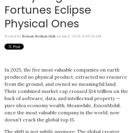
Fortunes Eclipse
Physical Ones
Posted by
Roman Bodnarchuk
on Jun 5, 2026, 6:09:28 AM
In 2025, the five most valuable companies on earth
produced no physical product, extracted no resource
from the ground, and owned no meaningful land.
Their combined market cap crossed $14 trillion on the
back of software, data, and intellectual property —
pure idea economy wealth. Meanwhile, ExxonMobil,
once the most valuable company in the world, now
doesn't crack the global top 15.
The shift is not subtle anymore. The global creator