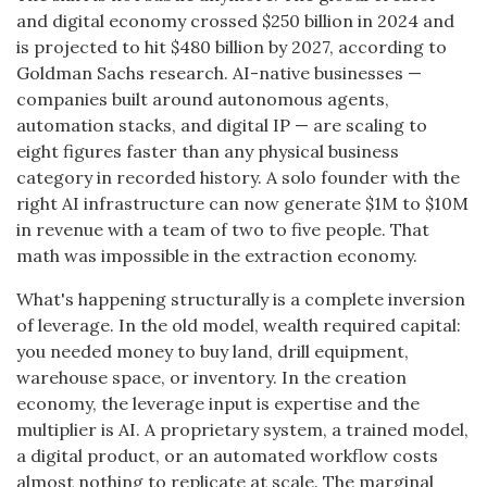
and digital economy crossed $250 billion in 2024 and
is projected to hit $480 billion by 2027, according to
Goldman Sachs research. AI-native businesses —
companies built around autonomous agents,
automation stacks, and digital IP — are scaling to
eight figures faster than any physical business
category in recorded history. A solo founder with the
right AI infrastructure can now generate $1M to $10M
in revenue with a team of two to five people. That
math was impossible in the extraction economy.
What's happening structurally is a complete inversion
of leverage. In the old model, wealth required capital:
you needed money to buy land, drill equipment,
warehouse space, or inventory. In the creation
economy, the leverage input is expertise and the
multiplier is AI. A proprietary system, a trained model,
a digital product, or an automated workflow costs
almost nothing to replicate at scale. The marginal