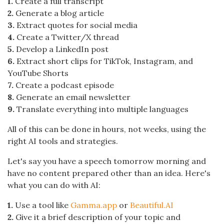
1.
Create a full transcript
2.
Generate a blog article
3.
Extract quotes for social media
4.
Create a Twitter/X thread
5.
Develop a LinkedIn post
6.
Extract short clips for TikTok, Instagram, and
YouTube Shorts
7.
Create a podcast episode
8.
Generate an email newsletter
9.
Translate everything into multiple languages
All of this can be done in hours, not weeks, using the
right AI tools and strategies.
Let's say you have a speech tomorrow morning and
have no content prepared other than an idea. Here's
what you can do with AI:
1.
Use a tool like
Gamma.app
or
Beautiful.AI
2.
Give it a brief description of your topic and