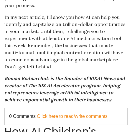
your process.
In my next article, I'll show you how AI can help you
identify and capitalize on trillion-dollar opportunities
in your market. Until then, I challenge you to
experiment with at least one AI media creation tool
this week. Remember, the businesses that master
multi-format, multilingual content creation will have
an enormous advantage in the global marketplace.
Don't get left behind.
Roman Bodnarchuk is the founder of 10XAI News and
creator of The 10X AI Accelerator program, helping
entrepreneurs leverage artificial intelligence to
achieve exponential growth in their businesses.
0 Comments
Click here to read/write comments
How AI Children's