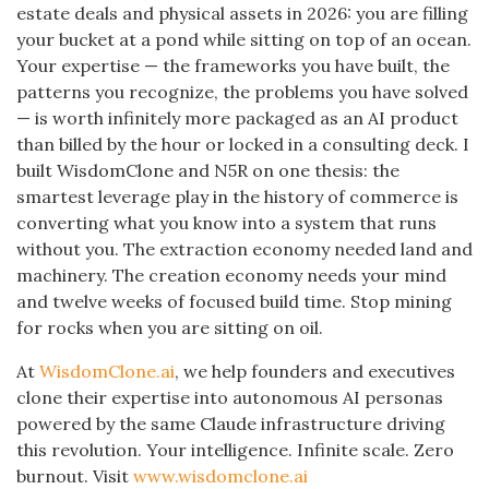
estate deals and physical assets in 2026: you are filling
your bucket at a pond while sitting on top of an ocean.
Your expertise — the frameworks you have built, the
patterns you recognize, the problems you have solved
— is worth infinitely more packaged as an AI product
than billed by the hour or locked in a consulting deck. I
built WisdomClone and N5R on one thesis: the
smartest leverage play in the history of commerce is
converting what you know into a system that runs
without you. The extraction economy needed land and
machinery. The creation economy needs your mind
and twelve weeks of focused build time. Stop mining
for rocks when you are sitting on oil.
At
WisdomClone.ai
, we help founders and executives
clone their expertise into autonomous AI personas
powered by the same Claude infrastructure driving
this revolution. Your intelligence. Infinite scale. Zero
burnout. Visit
www.wisdomclone.ai