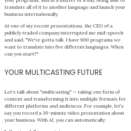
translate all of it to another language and launch your
business internationally.
At one of my recent presentations, the CEO of a
publicly traded company interrupted me mid-speech
and said, "We've gotta talk. I have 900 programs we
want to translate into five different languages. When
can you start?"
YOUR MULTICASTING FUTURE
Let's talk about "multicasting" — taking one form of
content and transforming it into multiple formats for
different platforms and audiences. For example, let's
say you record a 30-minute video presentation about
your business. With AI, you can automatically: