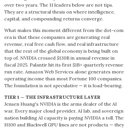
over two years. The 11 leaders below are not tips.
They are a structural thesis on where intelligence,
capital, and compounding returns converge.
What makes this moment different from the dot-com
era is that these companies are generating real
revenue, real free cash flow, and real infrastructure
that the rest of the global economy is being built on
top of. NVIDIA crossed $130B in annual revenue in
fiscal 2025. Palantir hit its first $1B+ quarterly revenue
run rate. Amazon Web Services alone generates more
operating income than most Fortune 100 companies.
The foundation is not speculative — it is load-bearing.
TIER 1 — THE INFRASTRUCTURE LAYER
Jensen Huang's NVIDIA is the arms dealer of the AI
war. Every major cloud provider, AI lab, and sovereign
nation building AI capacity is paying NVIDIA a toll. The
H100 and Blackwell GPU lines are not products — they