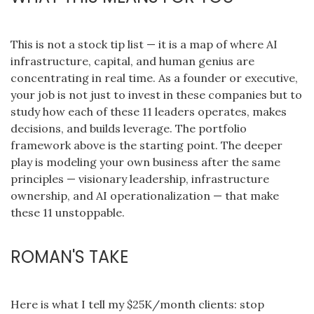
This is not a stock tip list — it is a map of where AI
infrastructure, capital, and human genius are
concentrating in real time. As a founder or executive,
your job is not just to invest in these companies but to
study how each of these 11 leaders operates, makes
decisions, and builds leverage. The portfolio
framework above is the starting point. The deeper
play is modeling your own business after the same
principles — visionary leadership, infrastructure
ownership, and AI operationalization — that make
these 11 unstoppable.
ROMAN'S TAKE
Here is what I tell my $25K/month clients: stop