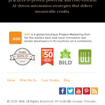
AI-driven automation strategies that deliver
measurable results.
Home
What We Do
Case Studies
Blog
© 2025. N5R. All Rights Reserved. 99 Yorkville Avenue, Toronto,