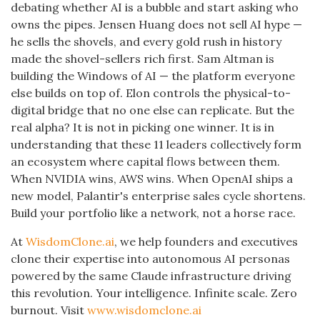
debating whether AI is a bubble and start asking who
owns the pipes. Jensen Huang does not sell AI hype —
he sells the shovels, and every gold rush in history
made the shovel-sellers rich first. Sam Altman is
building the Windows of AI — the platform everyone
else builds on top of. Elon controls the physical-to-
digital bridge that no one else can replicate. But the
real alpha? It is not in picking one winner. It is in
understanding that these 11 leaders collectively form
an ecosystem where capital flows between them.
When NVIDIA wins, AWS wins. When OpenAI ships a
new model, Palantir's enterprise sales cycle shortens.
Build your portfolio like a network, not a horse race.
At
WisdomClone.ai
, we help founders and executives
clone their expertise into autonomous AI personas
powered by the same Claude infrastructure driving
this revolution. Your intelligence. Infinite scale. Zero
burnout. Visit
www.wisdomclone.ai