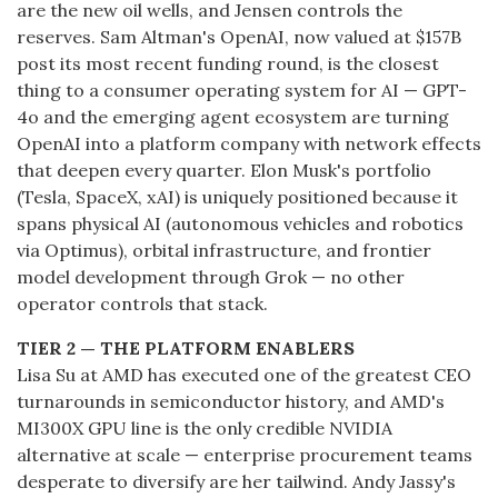
are the new oil wells, and Jensen controls the
reserves. Sam Altman's OpenAI, now valued at $157B
post its most recent funding round, is the closest
thing to a consumer operating system for AI — GPT-
4o and the emerging agent ecosystem are turning
OpenAI into a platform company with network effects
that deepen every quarter. Elon Musk's portfolio
(Tesla, SpaceX, xAI) is uniquely positioned because it
spans physical AI (autonomous vehicles and robotics
via Optimus), orbital infrastructure, and frontier
model development through Grok — no other
operator controls that stack.
TIER 2 — THE PLATFORM ENABLERS
Lisa Su at AMD has executed one of the greatest CEO
turnarounds in semiconductor history, and AMD's
MI300X GPU line is the only credible NVIDIA
alternative at scale — enterprise procurement teams
desperate to diversify are her tailwind. Andy Jassy's