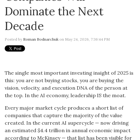
Dominate the Next
Decade
Posted by
Roman Bodnarchuk
on May 24, 2026, 7:36:44 PM
The single most important investing insight of 2025 is
this: you are not buying stocks, you are buying the
vision, velocity, and execution DNA of the person at
the top. In the AI economy, leadership IS the moat.
Every major market cycle produces a short list of
companies that capture the majority of the value
created. In the current AI supercycle — now driving
an estimated $4.4 trillion in annual economic impact
according to McKinsey — that list has been visible for