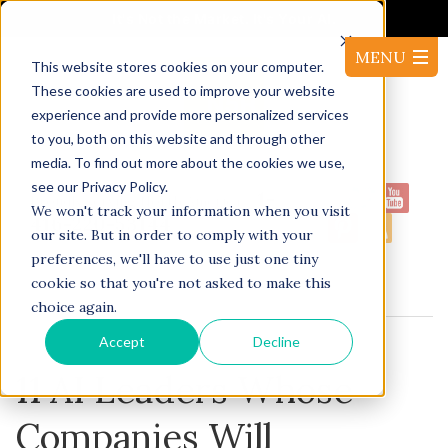
It's Not the Market. It's Your AI.
This website stores cookies on your computer.
These cookies are used to improve your website
experience and provide more personalized services
to you, both on this website and through other
media. To find out more about the cookies we use,
see our Privacy Policy.
1-
Proudly serving North America:
We won't track your information when you visit
416-220-53144
our site. But in order to comply with your
preferences, we'll have to use just one tiny
cookie so that you're not asked to make this
BLOG
choice again.
Accept
Decline
11 AI Leaders Whose
Companies Will