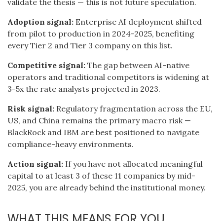
validate the thesis — this is not future speculation.
Adoption signal:
Enterprise AI deployment shifted
from pilot to production in 2024-2025, benefiting
every Tier 2 and Tier 3 company on this list.
Competitive signal:
The gap between AI-native
operators and traditional competitors is widening at
3-5x the rate analysts projected in 2023.
Risk signal:
Regulatory fragmentation across the EU,
US, and China remains the primary macro risk —
BlackRock and IBM are best positioned to navigate
compliance-heavy environments.
Action signal:
If you have not allocated meaningful
capital to at least 3 of these 11 companies by mid-
2025, you are already behind the institutional money.
WHAT THIS MEANS FOR YOU