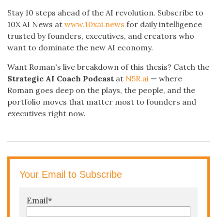
Stay 10 steps ahead of the AI revolution. Subscribe to
10X AI News at
www.10xai.news
for daily intelligence
trusted by founders, executives, and creators who
want to dominate the new AI economy.
Want Roman's live breakdown of this thesis? Catch the
Strategic AI Coach Podcast
at
N5R.ai
— where
Roman goes deep on the plays, the people, and the
portfolio moves that matter most to founders and
executives right now.
Your Email to Subscribe
Email
*