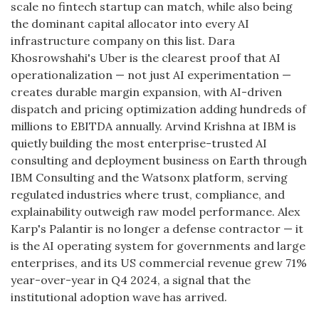
scale no fintech startup can match, while also being
the dominant capital allocator into every AI
infrastructure company on this list. Dara
Khosrowshahi's Uber is the clearest proof that AI
operationalization — not just AI experimentation —
creates durable margin expansion, with AI-driven
dispatch and pricing optimization adding hundreds of
millions to EBITDA annually. Arvind Krishna at IBM is
quietly building the most enterprise-trusted AI
consulting and deployment business on Earth through
IBM Consulting and the Watsonx platform, serving
regulated industries where trust, compliance, and
explainability outweigh raw model performance. Alex
Karp's Palantir is no longer a defense contractor — it
is the AI operating system for governments and large
enterprises, and its US commercial revenue grew 71%
year-over-year in Q4 2024, a signal that the
institutional adoption wave has arrived.