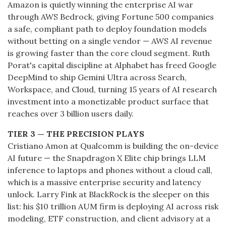
Amazon is quietly winning the enterprise AI war
through AWS Bedrock, giving Fortune 500 companies
a safe, compliant path to deploy foundation models
without betting on a single vendor — AWS AI revenue
is growing faster than the core cloud segment. Ruth
Porat's capital discipline at Alphabet has freed Google
DeepMind to ship Gemini Ultra across Search,
Workspace, and Cloud, turning 15 years of AI research
investment into a monetizable product surface that
reaches over 3 billion users daily.
TIER 3 — THE PRECISION PLAYS
Cristiano Amon at Qualcomm is building the on-device
AI future — the Snapdragon X Elite chip brings LLM
inference to laptops and phones without a cloud call,
which is a massive enterprise security and latency
unlock. Larry Fink at BlackRock is the sleeper on this
list: his $10 trillion AUM firm is deploying AI across risk
modeling, ETF construction, and client advisory at a