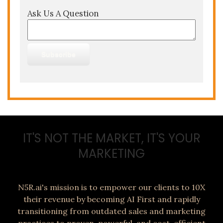
Ask Us A Question
IT'S NOT THE MARKET, IT'S YOUR
MARKETING
N5R.ai's mission is to empower our clients to 10X
their revenue by becoming AI First and rapidly
transitioning from outdated sales and marketing
practices to proven, powerful, and cost-efficient