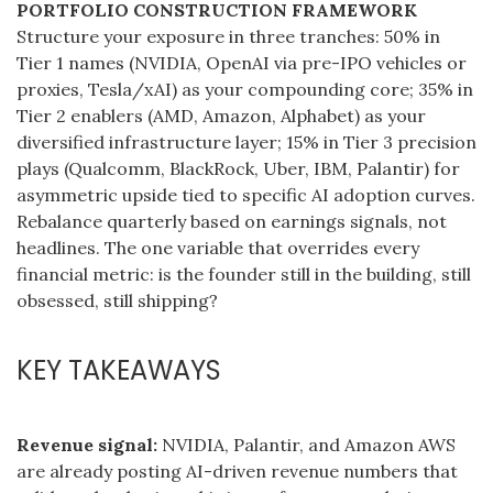
PORTFOLIO CONSTRUCTION FRAMEWORK
Structure your exposure in three tranches: 50% in
Tier 1 names (NVIDIA, OpenAI via pre-IPO vehicles or
proxies, Tesla/xAI) as your compounding core; 35% in
Tier 2 enablers (AMD, Amazon, Alphabet) as your
diversified infrastructure layer; 15% in Tier 3 precision
plays (Qualcomm, BlackRock, Uber, IBM, Palantir) for
asymmetric upside tied to specific AI adoption curves.
Rebalance quarterly based on earnings signals, not
headlines. The one variable that overrides every
financial metric: is the founder still in the building, still
obsessed, still shipping?
KEY TAKEAWAYS
Revenue signal:
NVIDIA, Palantir, and Amazon AWS
are already posting AI-driven revenue numbers that