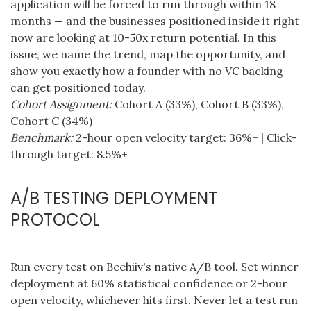
application will be forced to run through within 18
months — and the businesses positioned inside it right
now are looking at 10-50x return potential. In this
issue, we name the trend, map the opportunity, and
show you exactly how a founder with no VC backing
can get positioned today.
Cohort Assignment:
Cohort A (33%), Cohort B (33%),
Cohort C (34%)
Benchmark:
2-hour open velocity target: 36%+ | Click-
through target: 8.5%+
A/B TESTING DEPLOYMENT
PROTOCOL
Run every test on Beehiiv's native A/B tool. Set winner
deployment at 60% statistical confidence or 2-hour
open velocity, whichever hits first. Never let a test run