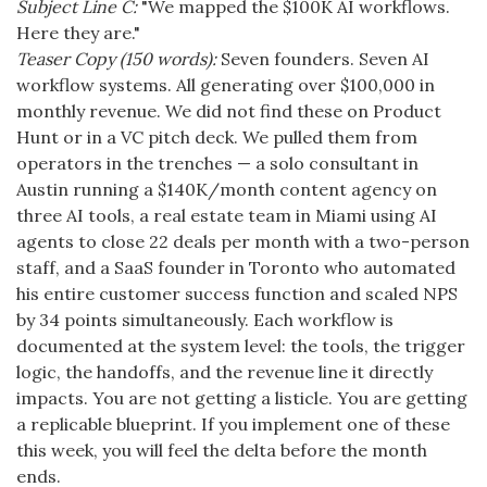
Subject Line C:
"We mapped the $100K AI workflows.
Here they are."
Teaser Copy (150 words):
Seven founders. Seven AI
workflow systems. All generating over $100,000 in
monthly revenue. We did not find these on Product
Hunt or in a VC pitch deck. We pulled them from
operators in the trenches — a solo consultant in
Austin running a $140K/month content agency on
three AI tools, a real estate team in Miami using AI
agents to close 22 deals per month with a two-person
staff, and a SaaS founder in Toronto who automated
his entire customer success function and scaled NPS
by 34 points simultaneously. Each workflow is
documented at the system level: the tools, the trigger
logic, the handoffs, and the revenue line it directly
impacts. You are not getting a listicle. You are getting
a replicable blueprint. If you implement one of these
this week, you will feel the delta before the month
ends.