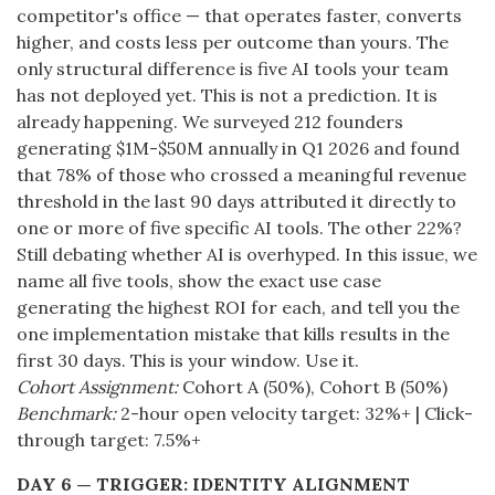
competitor's office — that operates faster, converts
higher, and costs less per outcome than yours. The
only structural difference is five AI tools your team
has not deployed yet. This is not a prediction. It is
already happening. We surveyed 212 founders
generating $1M-$50M annually in Q1 2026 and found
that 78% of those who crossed a meaningful revenue
threshold in the last 90 days attributed it directly to
one or more of five specific AI tools. The other 22%?
Still debating whether AI is overhyped. In this issue, we
name all five tools, show the exact use case
generating the highest ROI for each, and tell you the
one implementation mistake that kills results in the
first 30 days. This is your window. Use it.
Cohort Assignment:
Cohort A (50%), Cohort B (50%)
Benchmark:
2-hour open velocity target: 32%+ | Click-
through target: 7.5%+
DAY 6 — TRIGGER: IDENTITY ALIGNMENT