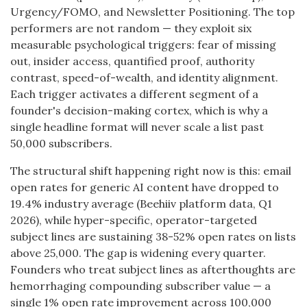
Urgency/FOMO, and Newsletter Positioning. The top
performers are not random — they exploit six
measurable psychological triggers: fear of missing
out, insider access, quantified proof, authority
contrast, speed-of-wealth, and identity alignment.
Each trigger activates a different segment of a
founder's decision-making cortex, which is why a
single headline format will never scale a list past
50,000 subscribers.
The structural shift happening right now is this: email
open rates for generic AI content have dropped to
19.4% industry average (Beehiiv platform data, Q1
2026), while hyper-specific, operator-targeted
subject lines are sustaining 38-52% open rates on lists
above 25,000. The gap is widening every quarter.
Founders who treat subject lines as afterthoughts are
hemorrhaging compounding subscriber value — a
single 1% open rate improvement across 100,000