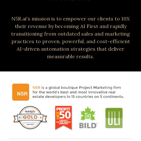
N5R.ai's mission is to empower our clients to 10X
their revenue by becoming AI First and rapidly
transitioning from outdated sales and marketing
practices to proven, powerful, and cost-efficient
AI-driven automation strategies that deliver
measurable results.