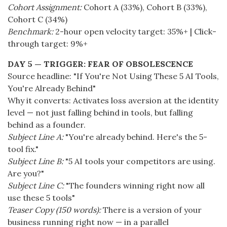
Cohort Assignment:
Cohort A (33%), Cohort B (33%),
Cohort C (34%)
Benchmark:
2-hour open velocity target: 35%+ | Click-
through target: 9%+
DAY 5 — TRIGGER: FEAR OF OBSOLESCENCE
Source headline: "If You're Not Using These 5 AI Tools,
You're Already Behind"
Why it converts: Activates loss aversion at the identity
level — not just falling behind in tools, but falling
behind as a founder.
Subject Line A:
"You're already behind. Here's the 5-
tool fix."
Subject Line B:
"5 AI tools your competitors are using.
Are you?"
Subject Line C:
"The founders winning right now all
use these 5 tools"
Teaser Copy (150 words):
There is a version of your
business running right now — in a parallel