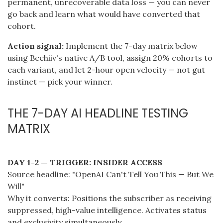
permanent, unrecoverable data loss — you can never
go back and learn what would have converted that
cohort.
Action signal:
Implement the 7-day matrix below
using Beehiiv's native A/B tool, assign 20% cohorts to
each variant, and let 2-hour open velocity — not gut
instinct — pick your winner.
THE 7-DAY AI HEADLINE TESTING
MATRIX
DAY 1-2 — TRIGGER: INSIDER ACCESS
Source headline: "OpenAI Can't Tell You This — But We
Will"
Why it converts: Positions the subscriber as receiving
suppressed, high-value intelligence. Activates status
and exclusivity simultaneously.