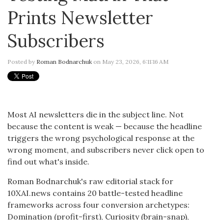
Prints Newsletter
Subscribers
Posted by
Roman Bodnarchuk
on May 23, 2026, 6:11:16 AM
Most AI newsletters die in the subject line. Not
because the content is weak — because the headline
triggers the wrong psychological response at the
wrong moment, and subscribers never click open to
find out what's inside.
Roman Bodnarchuk's raw editorial stack for
10XAI.news contains 20 battle-tested headline
frameworks across four conversion archetypes:
Domination (profit-first), Curiosity (brain-snap),