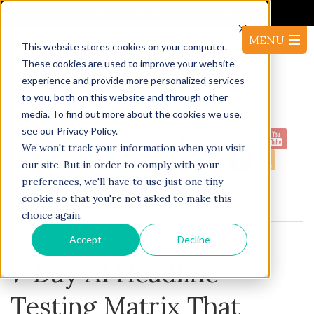
It's Not the Market. It's Your AI.
This website stores cookies on your computer.
These cookies are used to improve your website
experience and provide more personalized services
to you, both on this website and through other
media. To find out more about the cookies we use,
see our Privacy Policy.
1-
Proudly serving North America:
We won't track your information when you visit
416-220-53144
our site. But in order to comply with your
preferences, we'll have to use just one tiny
cookie so that you're not asked to make this
BLOG
choice again.
Accept
Decline
7-Day AI Headline
Testing Matrix That