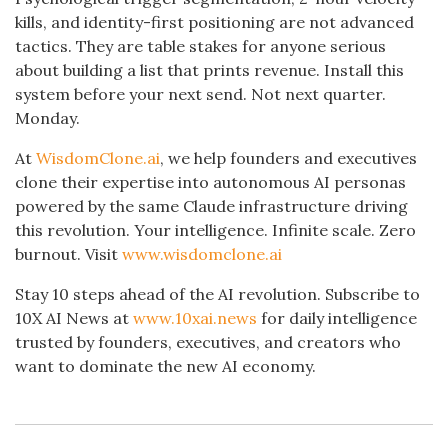
kills, and identity-first positioning are not advanced
tactics. They are table stakes for anyone serious
about building a list that prints revenue. Install this
system before your next send. Not next quarter.
Monday.
At
WisdomClone.ai
, we help founders and executives
clone their expertise into autonomous AI personas
powered by the same Claude infrastructure driving
this revolution. Your intelligence. Infinite scale. Zero
burnout. Visit
www.wisdomclone.ai
Stay 10 steps ahead of the AI revolution. Subscribe to
10X AI News at
www.10xai.news
for daily intelligence
trusted by founders, executives, and creators who
want to dominate the new AI economy.