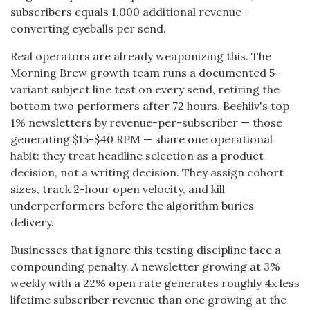
subscribers equals 1,000 additional revenue-
converting eyeballs per send.
Real operators are already weaponizing this. The
Morning Brew growth team runs a documented 5-
variant subject line test on every send, retiring the
bottom two performers after 72 hours. Beehiiv's top
1% newsletters by revenue-per-subscriber — those
generating $15-$40 RPM — share one operational
habit: they treat headline selection as a product
decision, not a writing decision. They assign cohort
sizes, track 2-hour open velocity, and kill
underperformers before the algorithm buries
delivery.
Businesses that ignore this testing discipline face a
compounding penalty. A newsletter growing at 3%
weekly with a 22% open rate generates roughly 4x less
lifetime subscriber revenue than one growing at the