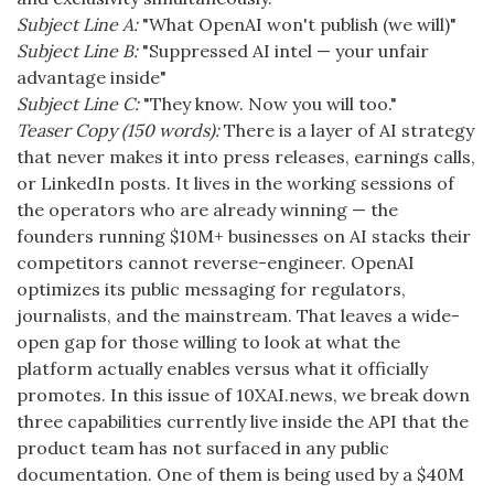
Subject Line A:
"What OpenAI won't publish (we will)"
Subject Line B:
"Suppressed AI intel — your unfair
advantage inside"
Subject Line C:
"They know. Now you will too."
Teaser Copy (150 words):
There is a layer of AI strategy
that never makes it into press releases, earnings calls,
or LinkedIn posts. It lives in the working sessions of
the operators who are already winning — the
founders running $10M+ businesses on AI stacks their
competitors cannot reverse-engineer. OpenAI
optimizes its public messaging for regulators,
journalists, and the mainstream. That leaves a wide-
open gap for those willing to look at what the
platform actually enables versus what it officially
promotes. In this issue of 10XAI.news, we break down
three capabilities currently live inside the API that the
product team has not surfaced in any public
documentation. One of them is being used by a $40M