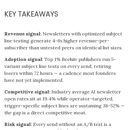
KEY TAKEAWAYS
Revenue signal:
Newsletters with optimized subject
line testing generate 4-6x higher revenue-per-
subscriber than untested peers on identical list sizes.
Adoption signal:
Top 1% Beehiiv publishers run 5-
variant subject line tests on every send, retiring
losers within 72 hours — a cadence most founders
have not yet implemented.
Competitive signal:
Industry average AI newsletter
open rates sit at 19.4% while operator-targeted,
trigger-specific subject lines are sustaining 38-52% —
the gap is a direct competitive moat.
Risk signal:
Every send without an A/B test is a