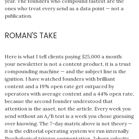
year. The founders who compound fastest are the
ones who treat every send as a data point — not a
publication.
ROMAN'S TAKE
Here is what I tell clients paying $25,000 a month:
your newsletter is not a content product, it is a trust
compounding machine — and the subject line is the
ignition. I have watched founders with brilliant
content and a 19% open rate get outpaced by
operators with average content and a 44% open rate,
because the second founder understood that
attention is the asset, not the article. Every week you
send without an A/B test is a week you chose guessing
over knowing. The 7-day matrix above is not theory —
it is the editorial operating system we run internally.
Psychological trigger segmentation, 2-hour velocity