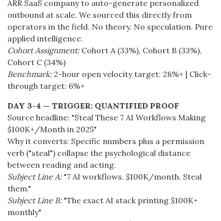
ARR SaaS company to auto-generate personalized
outbound at scale. We sourced this directly from
operators in the field. No theory. No speculation. Pure
applied intelligence.
Cohort Assignment:
Cohort A (33%), Cohort B (33%),
Cohort C (34%)
Benchmark:
2-hour open velocity target: 28%+ | Click-
through target: 6%+
DAY 3-4 — TRIGGER: QUANTIFIED PROOF
Source headline: "Steal These 7 AI Workflows Making
$100K+/Month in 2025"
Why it converts: Specific numbers plus a permission
verb ("steal") collapse the psychological distance
between reading and acting.
Subject Line A:
"7 AI workflows. $100K/month. Steal
them."
Subject Line B:
"The exact AI stack printing $100K+
monthly"