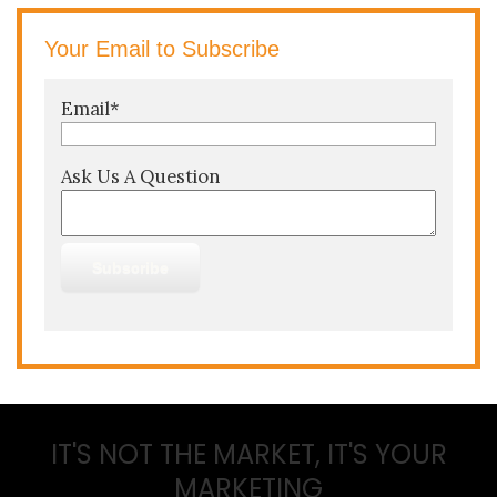
Your Email to Subscribe
Email
*
Ask Us A Question
IT'S NOT THE MARKET, IT'S YOUR
MARKETING