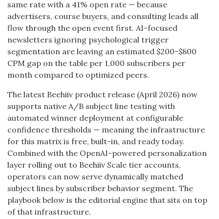
same rate with a 41% open rate — because
advertisers, course buyers, and consulting leads all
flow through the open event first. AI-focused
newsletters ignoring psychological trigger
segmentation are leaving an estimated $200-$800
CPM gap on the table per 1,000 subscribers per
month compared to optimized peers.
The latest Beehiiv product release (April 2026) now
supports native A/B subject line testing with
automated winner deployment at configurable
confidence thresholds — meaning the infrastructure
for this matrix is free, built-in, and ready today.
Combined with the OpenAI-powered personalization
layer rolling out to Beehiiv Scale tier accounts,
operators can now serve dynamically matched
subject lines by subscriber behavior segment. The
playbook below is the editorial engine that sits on top
of that infrastructure.