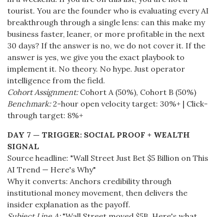
tourist. You are the founder who is evaluating every AI
breakthrough through a single lens: can this make my
business faster, leaner, or more profitable in the next
30 days? If the answer is no, we do not cover it. If the
answer is yes, we give you the exact playbook to
implement it. No theory. No hype. Just operator
intelligence from the field.
Cohort Assignment:
Cohort A (50%), Cohort B (50%)
Benchmark:
2-hour open velocity target: 30%+ | Click-
through target: 8%+
DAY 7 — TRIGGER: SOCIAL PROOF + WEALTH
SIGNAL
Source headline: "Wall Street Just Bet $5 Billion on This
AI Trend — Here's Why"
Why it converts: Anchors credibility through
institutional money movement, then delivers the
insider explanation as the payoff.
Subject Line A:
"Wall Street moved $5B. Here's what