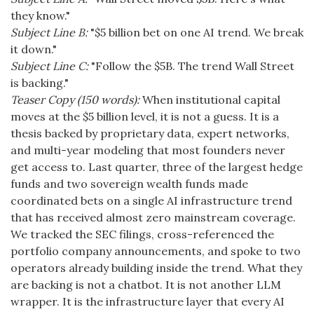
they know."
Subject Line B:
"$5 billion bet on one AI trend. We break
it down."
Subject Line C:
"Follow the $5B. The trend Wall Street
is backing."
Teaser Copy (150 words):
When institutional capital
moves at the $5 billion level, it is not a guess. It is a
thesis backed by proprietary data, expert networks,
and multi-year modeling that most founders never
get access to. Last quarter, three of the largest hedge
funds and two sovereign wealth funds made
coordinated bets on a single AI infrastructure trend
that has received almost zero mainstream coverage.
We tracked the SEC filings, cross-referenced the
portfolio company announcements, and spoke to two
operators already building inside the trend. What they
are backing is not a chatbot. It is not another LLM
wrapper. It is the infrastructure layer that every AI