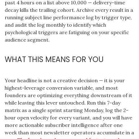
past 4 hours on a list above 10,000 — delivery-time
decay kills the trailing cohort. Archive every result in a
running subject line performance log by trigger type,
and audit the log monthly to identify which
psychological triggers are fatiguing on your specific
audience segment.
WHAT THIS MEANS FOR YOU
Your headline is not a creative decision — it is your
highest-leverage conversion variable, and most
founders are optimizing everything downstream of it
while leaving this lever untouched. Run this 7-day
matrix as a single sprint starting Monday, log the 2-
hour open velocity for every variant, and you will have
more actionable subscriber intelligence after one
week than most newsletter operators accumulate in a