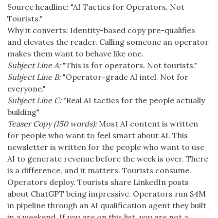
Source headline: "AI Tactics for Operators, Not
Tourists."
Why it converts: Identity-based copy pre-qualifies
and elevates the reader. Calling someone an operator
makes them want to behave like one.
Subject Line A:
"This is for operators. Not tourists."
Subject Line B:
"Operator-grade AI intel. Not for
everyone."
Subject Line C:
"Real AI tactics for the people actually
building"
Teaser Copy (150 words):
Most AI content is written
for people who want to feel smart about AI. This
newsletter is written for the people who want to use
AI to generate revenue before the week is over. There
is a difference, and it matters. Tourists consume.
Operators deploy. Tourists share LinkedIn posts
about ChatGPT being impressive. Operators run $4M
in pipeline through an AI qualification agent they built
in a weekend. If you are on this list, you are not a