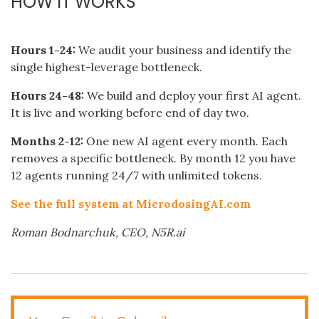
HOW IT WORKS
Hours 1-24:
We audit your business and identify the
single highest-leverage bottleneck.
Hours 24-48:
We build and deploy your first AI agent.
It is live and working before end of day two.
Months 2-12:
One new AI agent every month. Each
removes a specific bottleneck. By month 12 you have
12 agents running 24/7 with unlimited tokens.
See the full system at MicrodosingAI.com
Roman Bodnarchuk, CEO, N5R.ai