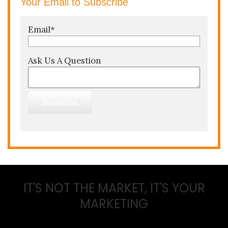
Your Email to Subscribe
Email
*
Ask Us A Question
IT'S NOT THE MARKET, IT'S YOUR
MARKETING