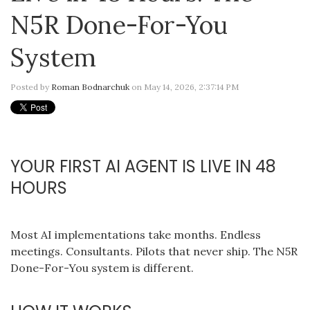
N5R Done-For-You
System
Posted by
Roman Bodnarchuk
on May 14, 2026, 2:37:14 PM
YOUR FIRST AI AGENT IS LIVE IN 48
HOURS
Most AI implementations take months. Endless
meetings. Consultants. Pilots that never ship. The N5R
Done-For-You system is different.