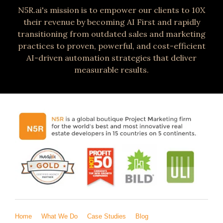
N5R.ai's mission is to empower our clients to 10X
their revenue by becoming AI First and rapidly
transitioning from outdated sales and marketing
practices to proven, powerful, and cost-efficient
AI-driven automation strategies that deliver
measurable results.
Home
What We Do
Case Studies
Blog