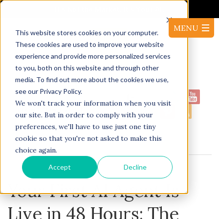
It's Not the Market. It's Your AI.
This website stores cookies on your computer.
These cookies are used to improve your website
experience and provide more personalized services
to you, both on this website and through other
media. To find out more about the cookies we use,
see our Privacy Policy.
1-
Proudly serving North America:
We won't track your information when you visit
416-220-53144
our site. But in order to comply with your
preferences, we'll have to use just one tiny
cookie so that you're not asked to make this
BLOG
choice again.
Accept
Decline
Your First AI Agent Is
Live in 48 Hours: The