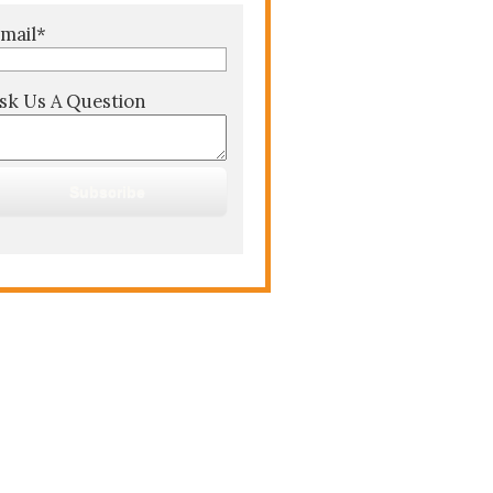
mail
*
sk Us A Question