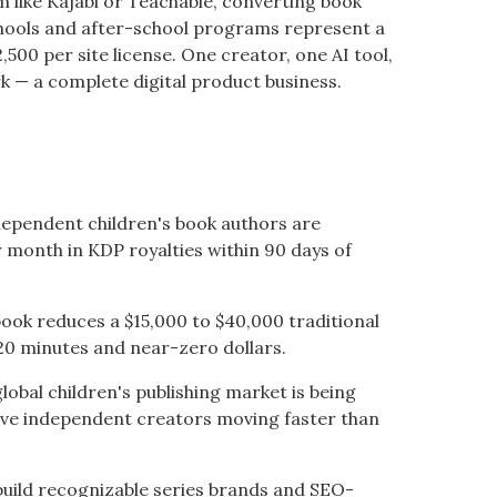
rm like Kajabi or Teachable, converting book
chools and after-school programs represent a
,500 per site license. One creator, one AI tool,
 — a complete digital product business.
dependent children's book authors are
 month in KDP royalties within 90 days of
ok reduces a $15,000 to $40,000 traditional
20 minutes and near-zero dollars.
lobal children's publishing market is being
ive independent creators moving faster than
uild recognizable series brands and SEO-