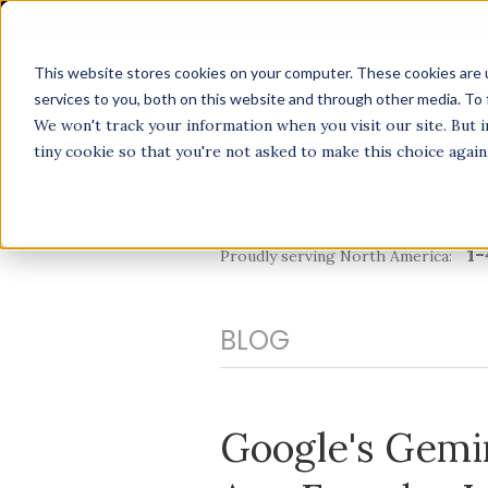
This website stores cookies on your computer. These cookies are 
services to you, both on this website and through other media. To 
We won't track your information when you visit our site. But i
tiny cookie so that you're not asked to make this choice again
1-
Proudly serving North America:
BLOG
Google's Gemi