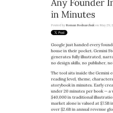
Any Founder In
in Minutes
Posted by
Roman Bodnarchuk
on May 29, 2
Google just handed every founde
house in their pocket. Gemini 
generates fully illustrated, nar
no design skills, no publisher, n
The tool sits inside the Gemini 
reading level, theme, characters
storybook in minutes. Early cre
under 20 minutes per book — a 
$40,000 in traditional illustrat
market alone is valued at $7.5B i
over $2.6B in annual revenue gl