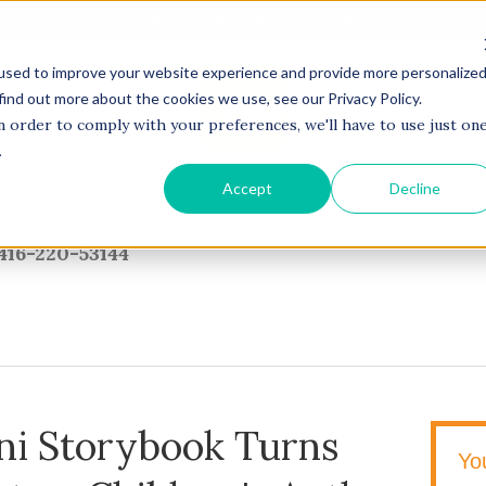
It's Not the Market. It's Your AI.
used to improve your website experience and provide more personalize
find out more about the cookies we use, see our Privacy Policy.
n order to comply with your preferences, we'll have to use just on
.
Accept
Decline
HOME
WHAT WE DO
CASE STUDIES
BLOG
416-220-53144
ni Storybook Turns
Yo