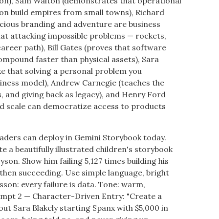
n), Sam Walton (demonstrates that operational
on build empires from small towns), Richard
acious branding and adventure are business
hat attacking impossible problems — rockets,
 career path), Bill Gates (proves that software
ompound faster than physical assets), Sara
ike that solving a personal problem you
usiness model), Andrew Carnegie (teaches the
s, and giving back as legacy), and Henry Ford
nd scale can democratize access to products
aders can deploy in Gemini Storybook today.
 a beautifully illustrated children's storybook
son. Show him failing 5,127 times building his
 then succeeding. Use simple language, bright
esson: every failure is data. Tone: warm,
ompt 2 — Character-Driven Entry: "Create a
out Sara Blakely starting Spanx with $5,000 in