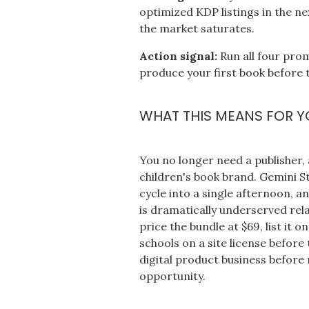
optimized KDP listings in the ne
the market saturates.
Action signal:
Run all four pro
produce your first book before 
WHAT THIS MEANS FOR Y
You no longer need a publisher, a
children's book brand. Gemini 
cycle into a single afternoon, a
is dramatically underserved rela
price the bundle at $69, list it
schools on a site license before
digital product business before 
opportunity.