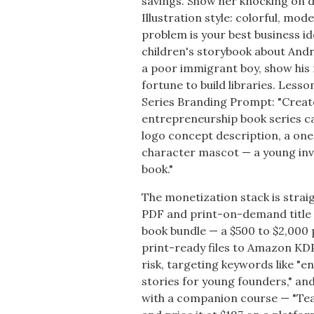
savings. Show her knocking on d
Illustration style: colorful, m
problem is your best business i
children's storybook about Andr
a poor immigrant boy, show his 
fortune to build libraries. Lesso
Series Branding Prompt: "Create 
entrepreneurship book series ca
logo concept description, a on
character mascot — a young inv
book."
The monetization stack is strai
PDF and print-on-demand title o
book bundle — a $500 to $2,000 
print-ready files to Amazon KDP
risk, targeting keywords like "e
stories for young founders," and
with a companion course — "Tea