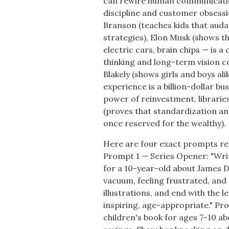
can rewire human communicatio
discipline and customer obsessi
Branson (teaches kids that aud
strategies), Elon Musk (shows t
electric cars, brain chips — is a
thinking and long-term vision c
Blakely (shows girls and boys al
experience is a billion-dollar b
power of reinvestment, librarie
(proves that standardization a
once reserved for the wealthy).
Here are four exact prompts re
Prompt 1 — Series Opener: "Write
for a 10-year-old about James Dy
vacuum, feeling frustrated, and
illustrations, and end with the l
inspiring, age-appropriate." Pr
children's book for ages 7-10 ab