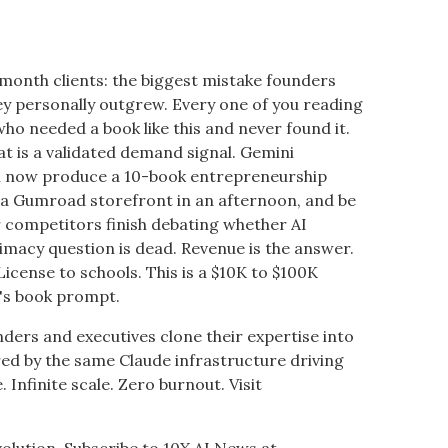
-month clients: the biggest mistake founders
y personally outgrew. Every one of you reading
ho needed a book like this and never found it.
hat is a validated demand signal. Gemini
an now produce a 10-book entrepreneurship
ld a Gumroad storefront in an afternoon, and be
 competitors finish debating whether AI
itimacy question is dead. Revenue is the answer.
 License to schools. This is a $10K to $100K
n's book prompt.
nders and executives clone their expertise into
 by the same Claude infrastructure driving
. Infinite scale. Zero burnout. Visit
volution. Subscribe to 10X AI News at