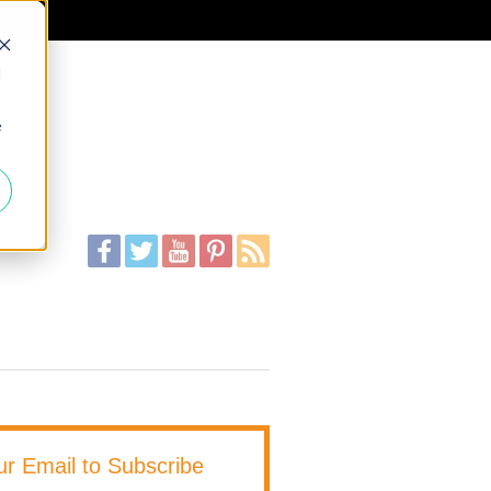
d
e
ur Email to Subscribe