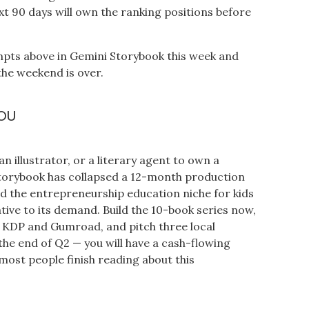
xt 90 days will own the ranking positions before
mpts above in Gemini Storybook this week and
the weekend is over.
OU
n illustrator, or a literary agent to own a
Storybook has collapsed a 12-month production
nd the entrepreneurship education niche for kids
tive to its demand. Build the 10-book series now,
 on KDP and Gumroad, and pitch three local
 the end of Q2 — you will have a cash-flowing
most people finish reading about this