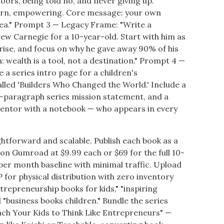
oors, being told no, and never giving up.
odern, empowering. Core message: your own
dea." Prompt 3 — Legacy Frame: "Write a
ew Carnegie for a 10-year-old. Start with him as
rise, and focus on why he gave away 90% of his
n: wealth is a tool, not a destination." Prompt 4 —
a series intro page for a children's
lled 'Builders Who Changed the World.' Include a
e-paragraph series mission statement, and a
entor with a notebook — who appears in every
ghtforward and scalable. Publish each book as a
n Gumroad at $9.99 each or $69 for the full 10-
per month baseline with minimal traffic. Upload
 for physical distribution with zero inventory
ntrepreneurship books for kids," "inspiring
 "business books children." Bundle the series
ch Your Kids to Think Like Entrepreneurs" —