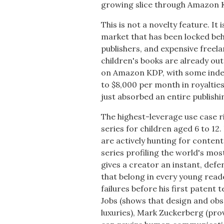
growing slice through Amazon
This is not a novelty feature. It
market that has been locked beh
publishers, and expensive freel
children's books are already out
on Amazon KDP, with some inde
to $8,000 per month in royaltie
just absorbed an entire publishin
The highest-leverage use case 
series for children aged 6 to 1
are actively hunting for content
series profiling the world's mo
gives a creator an instant, defe
that belong in every young reade
failures before his first patent 
Jobs (shows that design and ob
luxuries), Mark Zuckerberg (pro