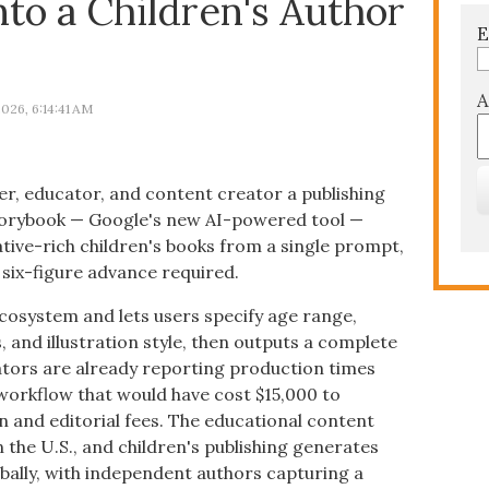
to a Children's Author
E
A
026, 6:14:41 AM
r, educator, and content creator a publishing
Storybook — Google's new AI-powered tool —
rative-rich children's books from a single prompt,
o six-figure advance required.
ecosystem and lets users specify age range,
, and illustration style, then outputs a complete
ators are already reporting production times
workflow that would have cost $15,000 to
ion and editorial fees. The educational content
n the U.S., and children's publishing generates
obally, with independent authors capturing a