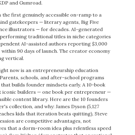
 KDP and Gumroad.
 is the first genuinely accessible on-ramp to a
ind gatekeepers — literary agents, Big Five
ance illustrators — for decades. AI-generated
performing traditional titles in niche categories
pendent AI-assisted authors reporting $3,000
s within 90 days of launch. The creator economy
g vertical.
right now is an entrepreneurship education
2. Parents, schools, and after-school programs
 that builds founder mindsets early. A 10-book
st iconic builders — one book per entrepreneur —
nsible content library. Here are the 10 founders
r's collection, and why: James Dyson (5,127
teaches kids that iteration beats quitting), Steve
session are competitive advantages, not
ves that a dorm-room idea plus relentless speed