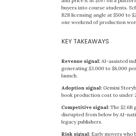
and price it at $197 on a platfo
buyers into course students. S
B2B licensing angle at $500 to $2
one weekend of production work
KEY TAKEAWAYS
Revenue signal:
AI-assisted in
generating $3,000 to $8,000 per
launch.
Adoption signal:
Gemini Storybo
book production cost to under 
Competitive signal:
The $2.6B g
disrupted from below by AI-nat
legacy publishers.
Risk signal:
Early movers who b