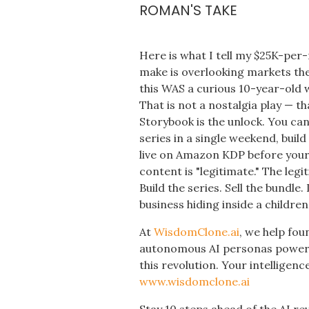
ROMAN'S TAKE
Here is what I tell my $25K-per
make is overlooking markets the
this WAS a curious 10-year-old w
That is not a nostalgia play — t
Storybook is the unlock. You c
series in a single weekend, bui
live on Amazon KDP before your
content is "legitimate." The leg
Build the series. Sell the bundle.
business hiding inside a childre
At
WisdomClone.ai
, we help fou
autonomous AI personas powered
this revolution. Your intelligence
www.wisdomclone.ai
Stay 10 steps ahead of the AI re