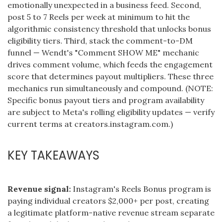
emotionally unexpected in a business feed. Second,
post 5 to 7 Reels per week at minimum to hit the
algorithmic consistency threshold that unlocks bonus
eligibility tiers. Third, stack the comment-to-DM
funnel — Wendt's "Comment SHOW ME" mechanic
drives comment volume, which feeds the engagement
score that determines payout multipliers. These three
mechanics run simultaneously and compound. (NOTE:
Specific bonus payout tiers and program availability
are subject to Meta's rolling eligibility updates — verify
current terms at creators.instagram.com.)
KEY TAKEAWAYS
Revenue signal:
Instagram's Reels Bonus program is
paying individual creators $2,000+ per post, creating
a legitimate platform-native revenue stream separate