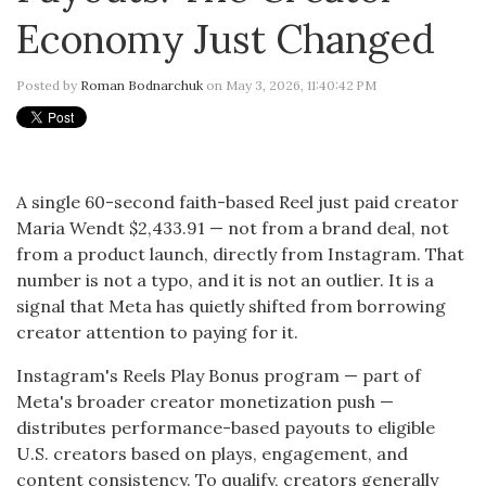
Economy Just Changed
Posted by
Roman Bodnarchuk
on May 3, 2026, 11:40:42 PM
A single 60-second faith-based Reel just paid creator
Maria Wendt $2,433.91 — not from a brand deal, not
from a product launch, directly from Instagram. That
number is not a typo, and it is not an outlier. It is a
signal that Meta has quietly shifted from borrowing
creator attention to paying for it.
Instagram's Reels Play Bonus program — part of
Meta's broader creator monetization push —
distributes performance-based payouts to eligible
U.S. creators based on plays, engagement, and
content consistency. To qualify, creators generally