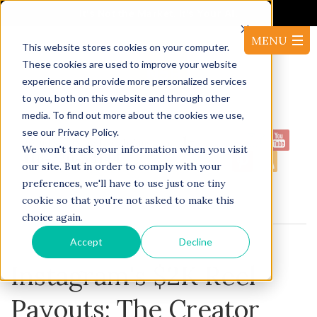
It's Not the Market. It's Your AI.
This website stores cookies on your computer.
These cookies are used to improve your website
experience and provide more personalized services
to you, both on this website and through other
media. To find out more about the cookies we use,
see our Privacy Policy.
1-
Proudly serving North America:
We won't track your information when you visit
416-220-53144
our site. But in order to comply with your
preferences, we'll have to use just one tiny
cookie so that you're not asked to make this
BLOG
choice again.
Accept
Decline
Instagram's $2K Reel
Payouts: The Creator