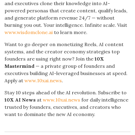
and executives clone their knowledge into AI-
powered personas that create content, qualify leads,
and generate platform revenue 24/7 — without
burning you out. Your intelligence. Infinite scale. Visit
www.wisdomclone.ai
to learn more.
Want to go deeper on monetizing Reels, AI content
systems, and the creator economy strategies top
founders are using right now? Join the
10X
Mastermind
— a private group of founders and
executives building AI-leveraged businesses at speed.
Apply at
www.10xai.news
.
Stay 10 steps ahead of the AI revolution. Subscribe to
10X AI News
at
www.10xai.news
for daily intelligence
trusted by founders, executives, and creators who
want to dominate the new AI economy.