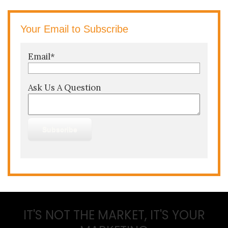
Your Email to Subscribe
Email
*
Ask Us A Question
IT'S NOT THE MARKET, IT'S YOUR