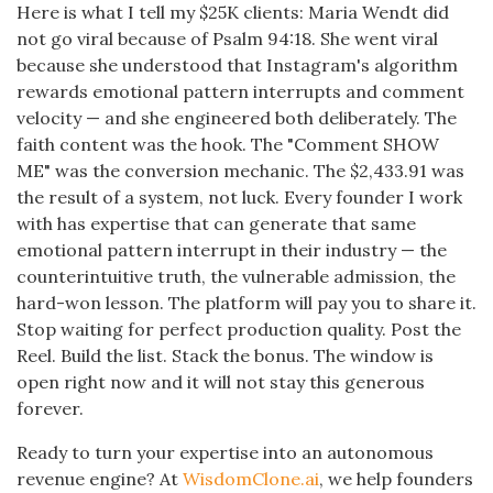
Here is what I tell my $25K clients: Maria Wendt did
not go viral because of Psalm 94:18. She went viral
because she understood that Instagram's algorithm
rewards emotional pattern interrupts and comment
velocity — and she engineered both deliberately. The
faith content was the hook. The "Comment SHOW
ME" was the conversion mechanic. The $2,433.91 was
the result of a system, not luck. Every founder I work
with has expertise that can generate that same
emotional pattern interrupt in their industry — the
counterintuitive truth, the vulnerable admission, the
hard-won lesson. The platform will pay you to share it.
Stop waiting for perfect production quality. Post the
Reel. Build the list. Stack the bonus. The window is
open right now and it will not stay this generous
forever.
Ready to turn your expertise into an autonomous
revenue engine? At
WisdomClone.ai
, we help founders