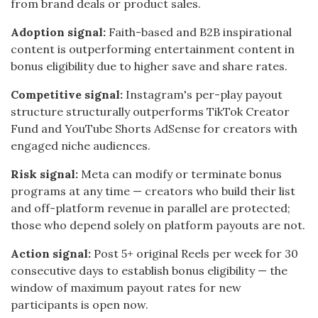
from brand deals or product sales.
Adoption signal:
Faith-based and B2B inspirational
content is outperforming entertainment content in
bonus eligibility due to higher save and share rates.
Competitive signal:
Instagram's per-play payout
structure structurally outperforms TikTok Creator
Fund and YouTube Shorts AdSense for creators with
engaged niche audiences.
Risk signal:
Meta can modify or terminate bonus
programs at any time — creators who build their list
and off-platform revenue in parallel are protected;
those who depend solely on platform payouts are not.
Action signal:
Post 5+ original Reels per week for 30
consecutive days to establish bonus eligibility — the
window of maximum payout rates for new
participants is open now.