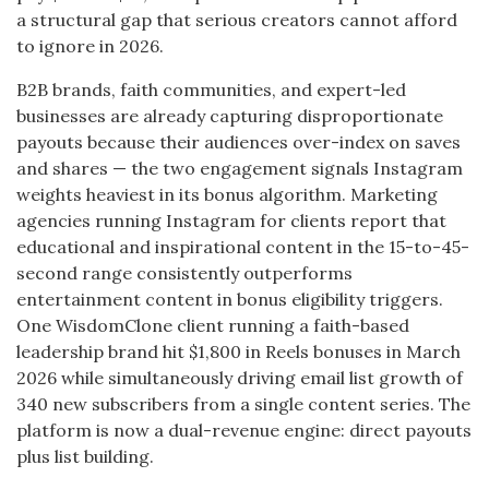
a structural gap that serious creators cannot afford
to ignore in 2026.
B2B brands, faith communities, and expert-led
businesses are already capturing disproportionate
payouts because their audiences over-index on saves
and shares — the two engagement signals Instagram
weights heaviest in its bonus algorithm. Marketing
agencies running Instagram for clients report that
educational and inspirational content in the 15-to-45-
second range consistently outperforms
entertainment content in bonus eligibility triggers.
One WisdomClone client running a faith-based
leadership brand hit $1,800 in Reels bonuses in March
2026 while simultaneously driving email list growth of
340 new subscribers from a single content series. The
platform is now a dual-revenue engine: direct payouts
plus list building.