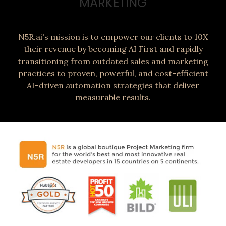
MARKETING
N5R.ai's mission is to empower our clients to 10X
their revenue by becoming AI First and rapidly
transitioning from outdated sales and marketing
practices to proven, powerful, and cost-efficient
AI-driven automation strategies that deliver
measurable results.