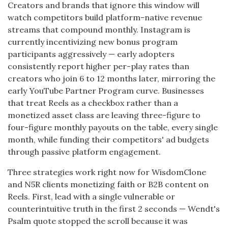
Creators and brands that ignore this window will
watch competitors build platform-native revenue
streams that compound monthly. Instagram is
currently incentivizing new bonus program
participants aggressively — early adopters
consistently report higher per-play rates than
creators who join 6 to 12 months later, mirroring the
early YouTube Partner Program curve. Businesses
that treat Reels as a checkbox rather than a
monetized asset class are leaving three-figure to
four-figure monthly payouts on the table, every single
month, while funding their competitors' ad budgets
through passive platform engagement.
Three strategies work right now for WisdomClone
and N5R clients monetizing faith or B2B content on
Reels. First, lead with a single vulnerable or
counterintuitive truth in the first 2 seconds — Wendt's
Psalm quote stopped the scroll because it was