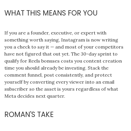
WHAT THIS MEANS FOR YOU
If you are a founder, executive, or expert with
something worth saying, Instagram is now writing
you a check to say it — and most of your competitors
have not figured that out yet. The 30-day sprint to
qualify for Reels bonuses costs you content creation
time you should already be investing. Stack the
comment funnel, post consistently, and protect
yourself by converting every viewer into an email
subscriber so the asset is yours regardless of what
Meta decides next quarter.
ROMAN'S TAKE