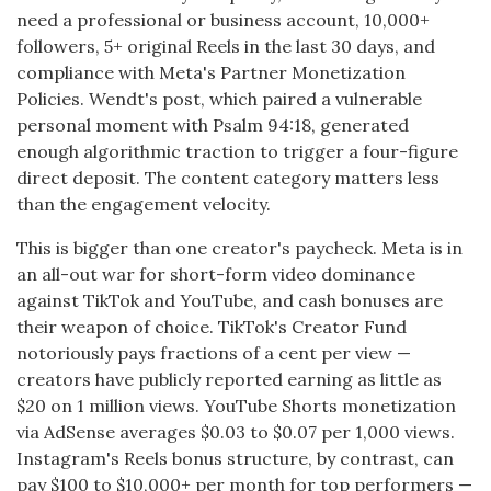
need a professional or business account, 10,000+
followers, 5+ original Reels in the last 30 days, and
compliance with Meta's Partner Monetization
Policies. Wendt's post, which paired a vulnerable
personal moment with Psalm 94:18, generated
enough algorithmic traction to trigger a four-figure
direct deposit. The content category matters less
than the engagement velocity.
This is bigger than one creator's paycheck. Meta is in
an all-out war for short-form video dominance
against TikTok and YouTube, and cash bonuses are
their weapon of choice. TikTok's Creator Fund
notoriously pays fractions of a cent per view —
creators have publicly reported earning as little as
$20 on 1 million views. YouTube Shorts monetization
via AdSense averages $0.03 to $0.07 per 1,000 views.
Instagram's Reels bonus structure, by contrast, can
pay $100 to $10,000+ per month for top performers —