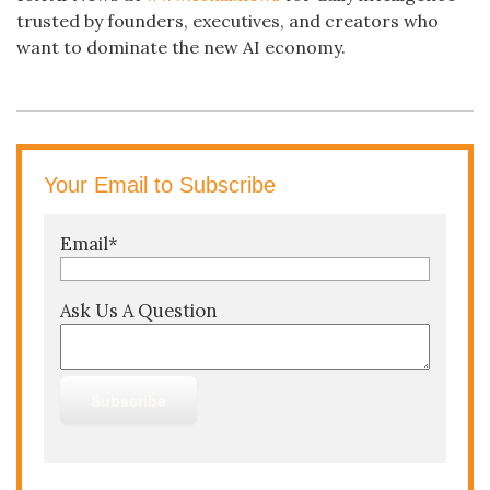
trusted by founders, executives, and creators who
want to dominate the new AI economy.
Your Email to Subscribe
Email
*
Ask Us A Question