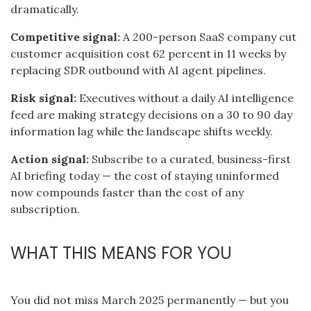
dramatically.
Competitive signal:
A 200-person SaaS company cut
customer acquisition cost 62 percent in 11 weeks by
replacing SDR outbound with AI agent pipelines.
Risk signal:
Executives without a daily AI intelligence
feed are making strategy decisions on a 30 to 90 day
information lag while the landscape shifts weekly.
Action signal:
Subscribe to a curated, business-first
AI briefing today — the cost of staying uninformed
now compounds faster than the cost of any
subscription.
WHAT THIS MEANS FOR YOU
You did not miss March 2025 permanently — but you