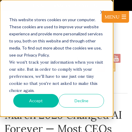
It's Not the Market. It's Your AI.
This website stores cookies on your computer.
These cookies are used to improve your website
experience and provide more personalized services
to you, both on this website and through other
media. To find out more about the cookies we use,
see our Privacy Policy.
1-
Proudly serving North America:
We won't track your information when you visit
416-220-53144
our site. But in order to comply with your
preferences, we'll have to use just one tiny
cookie so that you're not asked to make this
BLOG
choice again.
Accept
Decline
March 2025 Changed AI
Forever — Most CEOs