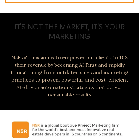
IT'S NOT THE MARKET, IT'S YOUR
MARKETING
N5R.ai's mission is to empower our clients to 10X
their revenue by becoming AI First and rapidly
transitioning from outdated sales and marketing
practices to proven, powerful, and cost-efficient
AI-driven automation strategies that deliver
measurable results.