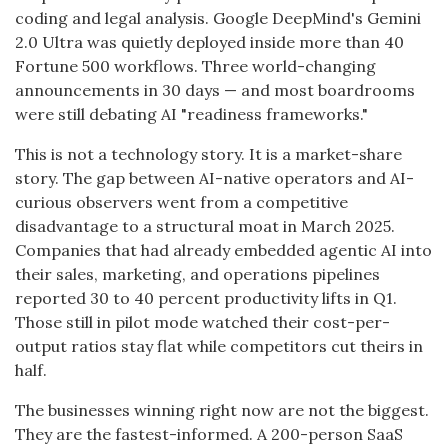
coding and legal analysis. Google DeepMind's Gemini
2.0 Ultra was quietly deployed inside more than 40
Fortune 500 workflows. Three world-changing
announcements in 30 days — and most boardrooms
were still debating AI "readiness frameworks."
This is not a technology story. It is a market-share
story. The gap between AI-native operators and AI-
curious observers went from a competitive
disadvantage to a structural moat in March 2025.
Companies that had already embedded agentic AI into
their sales, marketing, and operations pipelines
reported 30 to 40 percent productivity lifts in Q1.
Those still in pilot mode watched their cost-per-
output ratios stay flat while competitors cut theirs in
half.
The businesses winning right now are not the biggest.
They are the fastest-informed. A 200-person SaaS