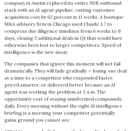
company in Austin replaced its entire SDR outbound
stack with an AI agent pipeline, cutting customer
acquisition cost by 62 percent in 11 weeks. A boutique
M&A advisory firm in Chicago used Claude 3.7 to
compress due diligence timelines from 6 weeks to 9
days, closing 3 additional deals in Q1 that would have
otherwise been lost to larger competitors. Speed of
intelligence is the new moat.
The companies that ignore this moment will not fail
dramatically. They will fade gradually — losing one deal
at a time to a competitor who responded faster,
priced smarter, or delivered better because an AI
agent was working the problem at 3 a.m. The
opportunity cost of staying uninformed compounds
daily. Every morning without the right AI intelligence
briefing is a morning your competitor potentially
gains ground you cannot see.