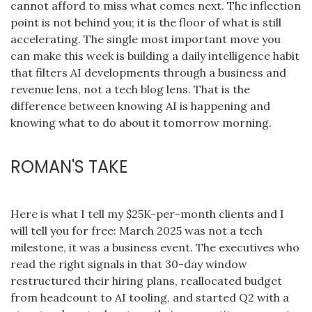
cannot afford to miss what comes next. The inflection
point is not behind you; it is the floor of what is still
accelerating. The single most important move you
can make this week is building a daily intelligence habit
that filters AI developments through a business and
revenue lens, not a tech blog lens. That is the
difference between knowing AI is happening and
knowing what to do about it tomorrow morning.
ROMAN'S TAKE
Here is what I tell my $25K-per-month clients and I
will tell you for free: March 2025 was not a tech
milestone, it was a business event. The executives who
read the right signals in that 30-day window
restructured their hiring plans, reallocated budget
from headcount to AI tooling, and started Q2 with a