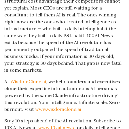
structural cost advantage their competitors cannot
yet explain. Most CEOs are still waiting for a
consultant to tell them AI is real. The ones winning
right now are the ones who treated intelligence as
infrastructure — who built a daily briefing habit the
same way they built a daily P&L habit. 10XAI News
exists because the speed of the AI revolution has
permanently outpaced the speed of traditional
business media. If your information is 30 days old,
your strategy is 30 days behind. That gap is now fatal
in some markets.
At
WisdomClone.ai
, we help founders and executives
clone their expertise into autonomous AI personas
powered by the same Claude infrastructure driving
this revolution. Your intelligence. Infinite scale. Zero
burnout. Visit
www.wisdomclone.ai
Stay 10 steps ahead of the AI revolution. Subscribe to
10X AI News at
www.10xai.news
for daily intelligence