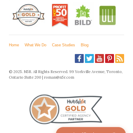
Home
What We Do
Case Studies
Blog
© 2025. N5R. All Rights Reserved. 99 Yorkville Avenue, Toronto,
Ontario Suite 200 | roman@n5r.com