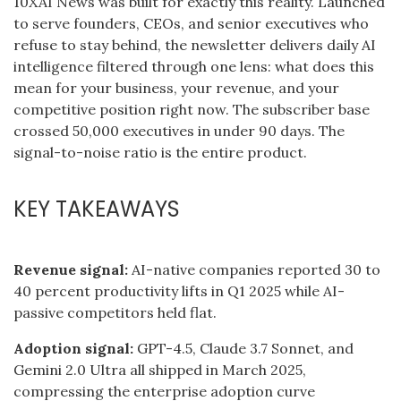
10XAI News was built for exactly this reality. Launched
to serve founders, CEOs, and senior executives who
refuse to stay behind, the newsletter delivers daily AI
intelligence filtered through one lens: what does this
mean for your business, your revenue, and your
competitive position right now. The subscriber base
crossed 50,000 executives in under 90 days. The
signal-to-noise ratio is the entire product.
KEY TAKEAWAYS
Revenue signal:
AI-native companies reported 30 to
40 percent productivity lifts in Q1 2025 while AI-
passive competitors held flat.
Adoption signal:
GPT-4.5, Claude 3.7 Sonnet, and
Gemini 2.0 Ultra all shipped in March 2025,
compressing the enterprise adoption curve