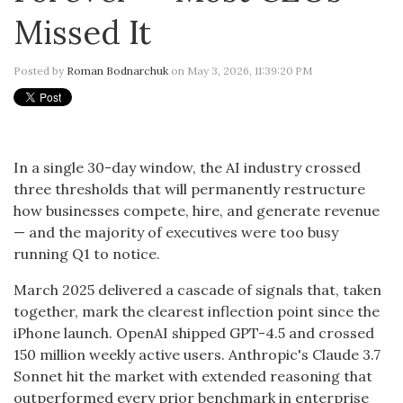
Missed It
Posted by
Roman Bodnarchuk
on May 3, 2026, 11:39:20 PM
In a single 30-day window, the AI industry crossed
three thresholds that will permanently restructure
how businesses compete, hire, and generate revenue
— and the majority of executives were too busy
running Q1 to notice.
March 2025 delivered a cascade of signals that, taken
together, mark the clearest inflection point since the
iPhone launch. OpenAI shipped GPT-4.5 and crossed
150 million weekly active users. Anthropic's Claude 3.7
Sonnet hit the market with extended reasoning that
outperformed every prior benchmark in enterprise