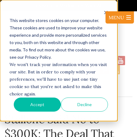
It's Not the Market. It's Your AI.
This website stores cookies on your computer.
These cookies are used to improve your website
experience and provide more personalized services
to you, both on this website and through other
media. To find out more about the cookies we use,
see our Privacy Policy.
1-
Proudly serving North America:
We won't track your information when you visit
416-220-53144
our site. But in order to comply with your
preferences, we'll have to use just one tiny
cookie so that you're not asked to make this
BLOG
choice again.
Accept
Decline
Stallone Said No to
$300K: The Deal That