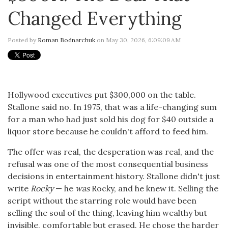
Changed Everything
Posted by
Roman Bodnarchuk
on May 30, 2026, 6:09:09 AM
Hollywood executives put $300,000 on the table.
Stallone said no. In 1975, that was a life-changing sum
for a man who had just sold his dog for $40 outside a
liquor store because he couldn't afford to feed him.
The offer was real, the desperation was real, and the
refusal was one of the most consequential business
decisions in entertainment history. Stallone didn't just
write
Rocky
— he
was
Rocky, and he knew it. Selling the
script without the starring role would have been
selling the soul of the thing, leaving him wealthy but
invisible, comfortable but erased. He chose the harder