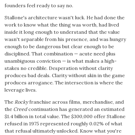
founders feel ready to say no.
Stallone's architecture wasn't luck. He had done the
work to know what the thing was worth, had lived
inside it long enough to understand that the value
wasn't separable from his presence, and was hungry
enough to be dangerous but clear enough to be
disciplined. That combination — acute need plus
unambiguous conviction — is what makes a high-
stakes no credible. Desperation without clarity
produces bad deals. Clarity without skin in the game
produces arrogance. The intersection is where the
leverage lives.
The
Rocky
franchise across films, merchandise, and
the
Creed
continuation has generated an estimated
$1.4 billion in total value. The $300,000 offer Stallone
refused in 1975 represented roughly 0.02% of what
that refusal ultimately unlocked. Know what you're