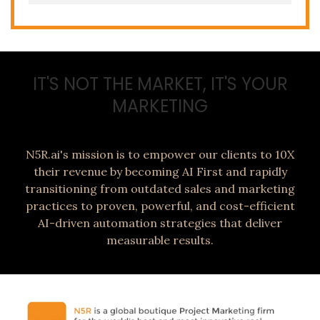
IT'S NOT THE MARKET, IT'S YOUR
MARKETING
N5R.ai's mission is to empower our clients to 10X
their revenue by becoming AI First and rapidly
transitioning from outdated sales and marketing
practices to proven, powerful, and cost-efficient
AI-driven automation strategies that deliver
measurable results.