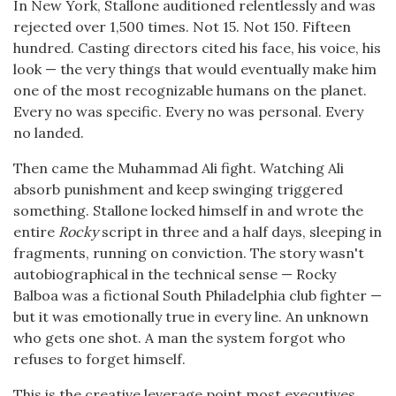
In New York, Stallone auditioned relentlessly and was
rejected over 1,500 times. Not 15. Not 150. Fifteen
hundred. Casting directors cited his face, his voice, his
look — the very things that would eventually make him
one of the most recognizable humans on the planet.
Every no was specific. Every no was personal. Every
no landed.
Then came the Muhammad Ali fight. Watching Ali
absorb punishment and keep swinging triggered
something. Stallone locked himself in and wrote the
entire
Rocky
script in three and a half days, sleeping in
fragments, running on conviction. The story wasn't
autobiographical in the technical sense — Rocky
Balboa was a fictional South Philadelphia club fighter —
but it was emotionally true in every line. An unknown
who gets one shot. A man the system forgot who
refuses to forget himself.
This is the creative leverage point most executives