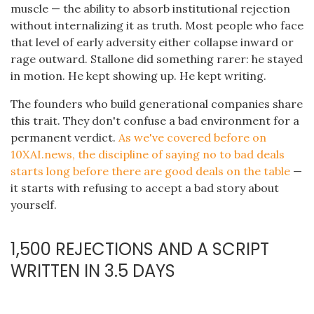
muscle — the ability to absorb institutional rejection
without internalizing it as truth. Most people who face
that level of early adversity either collapse inward or
rage outward. Stallone did something rarer: he stayed
in motion. He kept showing up. He kept writing.
The founders who build generational companies share
this trait. They don't confuse a bad environment for a
permanent verdict.
As we've covered before on
10XAI.news, the discipline of saying no to bad deals
starts long before there are good deals on the table
—
it starts with refusing to accept a bad story about
yourself.
1,500 REJECTIONS AND A SCRIPT
WRITTEN IN 3.5 DAYS