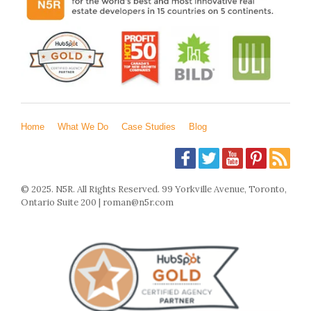
Home
What We Do
Case Studies
Blog
© 2025. N5R. All Rights Reserved. 99 Yorkville Avenue, Toronto,
Ontario Suite 200 | roman@n5r.com