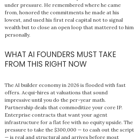
under pressure. He remembered where he came
from, honored the commitments he made at his
lowest, and used his first real capital not to signal
wealth but to close an open loop that mattered to him
personally.
WHAT AI FOUNDERS MUST TAKE
FROM THIS RIGHT NOW
The AI builder economy in 2026 is flooded with fast
offers. Acqui-hires at valuations that sound
impressive until you do the per-year math.
Partnership deals that commoditize your core IP.
Enterprise contracts that want your agent
infrastructure for a flat fee with no equity upside. The
pressure to take the $300,000 — to cash out the script
— is real and structural and arrives before most