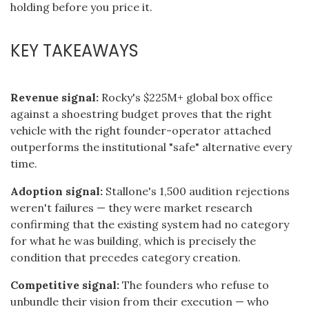
holding before you price it.
KEY TAKEAWAYS
Revenue signal:
Rocky's $225M+ global box office
against a shoestring budget proves that the right
vehicle with the right founder-operator attached
outperforms the institutional "safe" alternative every
time.
Adoption signal:
Stallone's 1,500 audition rejections
weren't failures — they were market research
confirming that the existing system had no category
for what he was building, which is precisely the
condition that precedes category creation.
Competitive signal:
The founders who refuse to
unbundle their vision from their execution — who