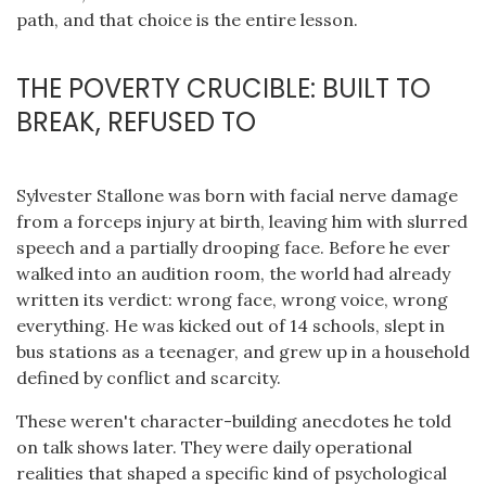
path, and that choice is the entire lesson.
THE POVERTY CRUCIBLE: BUILT TO
BREAK, REFUSED TO
Sylvester Stallone was born with facial nerve damage
from a forceps injury at birth, leaving him with slurred
speech and a partially drooping face. Before he ever
walked into an audition room, the world had already
written its verdict: wrong face, wrong voice, wrong
everything. He was kicked out of 14 schools, slept in
bus stations as a teenager, and grew up in a household
defined by conflict and scarcity.
These weren't character-building anecdotes he told
on talk shows later. They were daily operational
realities that shaped a specific kind of psychological