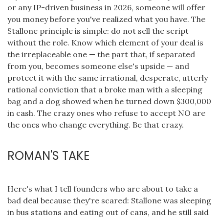
or any IP-driven business in 2026, someone will offer
you money before you've realized what you have. The
Stallone principle is simple: do not sell the script
without the role. Know which element of your deal is
the irreplaceable one — the part that, if separated
from you, becomes someone else's upside — and
protect it with the same irrational, desperate, utterly
rational conviction that a broke man with a sleeping
bag and a dog showed when he turned down $300,000
in cash. The crazy ones who refuse to accept NO are
the ones who change everything. Be that crazy.
ROMAN'S TAKE
Here's what I tell founders who are about to take a
bad deal because they're scared: Stallone was sleeping
in bus stations and eating out of cans, and he still said