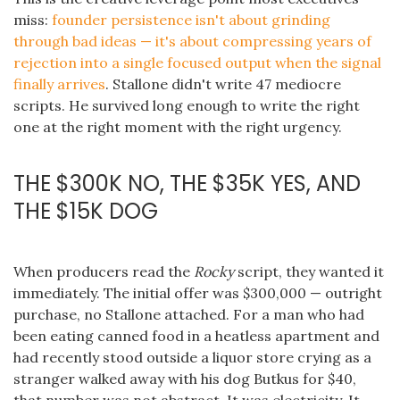
miss:
founder persistence isn't about grinding
through bad ideas — it's about compressing years of
rejection into a single focused output when the signal
finally arrives
. Stallone didn't write 47 mediocre
scripts. He survived long enough to write the right
one at the right moment with the right urgency.
THE $300K NO, THE $35K YES, AND
THE $15K DOG
When producers read the
Rocky
script, they wanted it
immediately. The initial offer was $300,000 — outright
purchase, no Stallone attached. For a man who had
been eating canned food in a heatless apartment and
had recently stood outside a liquor store crying as a
stranger walked away with his dog Butkus for $40,
that number was not abstract. It was electricity. It