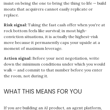
insist on being the one to bring the thing to life — build
moats that acquirers cannot easily replicate or
replace.
Risk signal:
Taking the fast cash offer when you're at
rock bottom feels like survival; in most high-
conviction situations, it is actually the highest-risk
move because it permanently caps your upside at a
moment of maximum leverage.
Action signal:
Before your next negotiation, write
down the minimum conditions under which you would
walk — and commit to that number before you enter
the room, not during it.
WHAT THIS MEANS FOR YOU
If you are building an AI product, an agent platform,