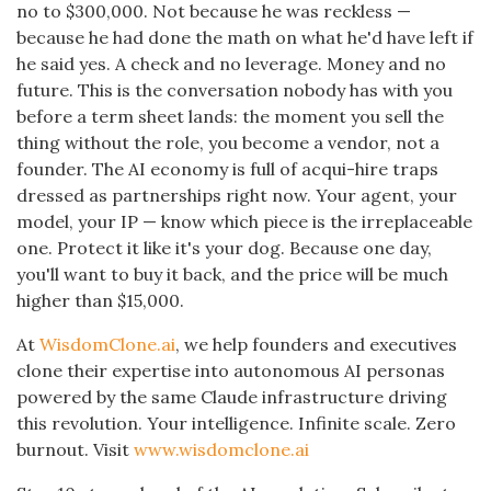
no to $300,000. Not because he was reckless —
because he had done the math on what he'd have left if
he said yes. A check and no leverage. Money and no
future. This is the conversation nobody has with you
before a term sheet lands: the moment you sell the
thing without the role, you become a vendor, not a
founder. The AI economy is full of acqui-hire traps
dressed as partnerships right now. Your agent, your
model, your IP — know which piece is the irreplaceable
one. Protect it like it's your dog. Because one day,
you'll want to buy it back, and the price will be much
higher than $15,000.
At
WisdomClone.ai
, we help founders and executives
clone their expertise into autonomous AI personas
powered by the same Claude infrastructure driving
this revolution. Your intelligence. Infinite scale. Zero
burnout. Visit
www.wisdomclone.ai