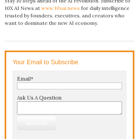
Stay 10 steps ahead of the AI revolution. Subscribe to
10X AI News at
www.10xai.news
for daily intelligence
trusted by founders, executives, and creators who
want to dominate the new AI economy.
Your Email to Subscribe
Email
*
Ask Us A Question