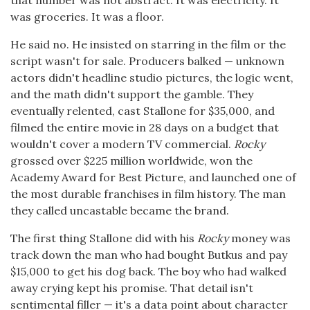
was groceries. It was a floor.
He said no. He insisted on starring in the film or the
script wasn't for sale. Producers balked — unknown
actors didn't headline studio pictures, the logic went,
and the math didn't support the gamble. They
eventually relented, cast Stallone for $35,000, and
filmed the entire movie in 28 days on a budget that
wouldn't cover a modern TV commercial.
Rocky
grossed over $225 million worldwide, won the
Academy Award for Best Picture, and launched one of
the most durable franchises in film history. The man
they called uncastable became the brand.
The first thing Stallone did with his
Rocky
money was
track down the man who had bought Butkus and pay
$15,000 to get his dog back. The boy who had walked
away crying kept his promise. That detail isn't
sentimental filler — it's a data point about character