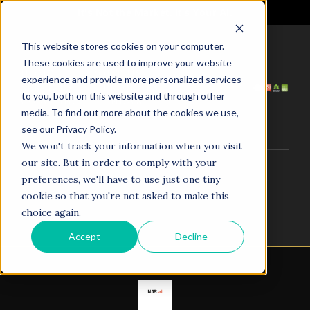
It's Not the Market. It's Your AI.
This website stores cookies on your computer.
These cookies are used to improve your website
HOME
ABOUT US
experience and provide more personalized services
SERVICES
PROJECTS
to you, both on this website and through other
COACHING
NEWS
media. To find out more about the cookies we use,
TESTIMONIALS
CONTACT
see our Privacy Policy.
We won't track your information when you visit
our site. But in order to comply with your
© 1998–2025. N5R.AI. The AI Agent Agency. All Rights
preferences, we'll have to use just one tiny
Reserved.
cookie so that you're not asked to make this
choice again.
Accept
Decline