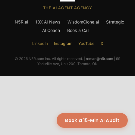
THE AI AGENT AGENCY
N5R.ai
10X AI News
WisdomClone.ai
Strategic
AI Coach
Book a Call
LinkedIn
Instagram
YouTube
X
© 2026 N5R.com Inc. All rights reserved. |
roman@n5r.com
| 99
Yorkville Ave, Unit 200, Toronto, ON
Book a 15-Min AI Audit