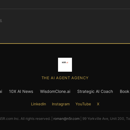
d.
THE AI AGENT AGENCY
i
10X AI News
WisdomClone.ai
Strategic AI Coach
Book 
LinkedIn
Instagram
YouTube
X
R.com Inc. All rights reserved. |
roman@n5r.com
| 99 Yorkville Ave, Unit 200, T