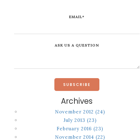
EMAIL
*
ASK US A QUESTION
Archives
November 2012
(24)
July 2013
(23)
February 2016
(23)
November 2014
(22)