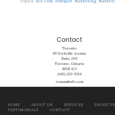
Topics:
n5r.com
,
Hubspot
,
marketing
,
marketi
Contact
Toronto
99 Yorkville Avenue
Suite 200
Toronto, Ontario
M5R 1C1
(416) 220-5314
roman@n5r.com
HOME
ABOUT US
SERVICES
PROJECTS
TESTIMONIALS
CONTACT