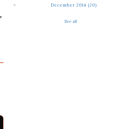
December 2014
(20)
e
See all