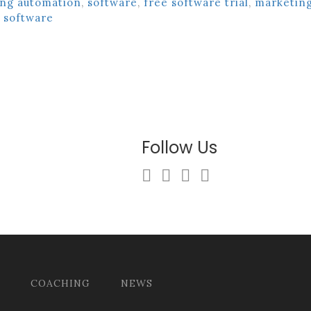
ng automation
,
software
,
free software trial
,
marketin
software
Follow Us
COACHING
NEWS