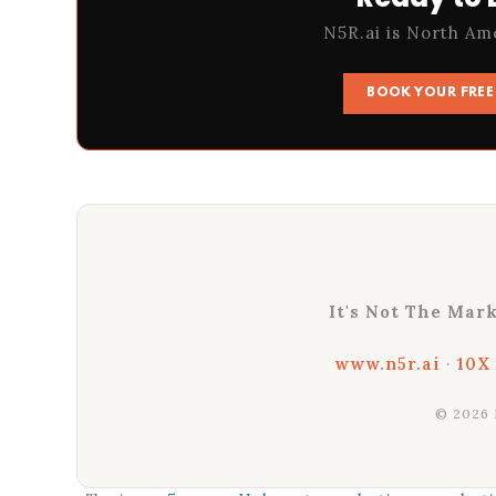
N5R.ai is North Am
BOOK YOUR FREE 
It's Not The Mark
www.n5r.ai
·
10X
© 2026 