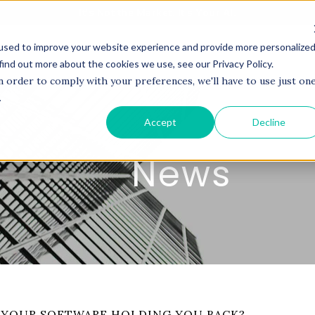
It's Not the Market. It's Your AI.
used to improve your website experience and provide more personalize
BOUT US
SERVICES
PROJECTS
COACHI
find out more about the cookies we use, see our Privacy Policy.
n order to comply with your preferences, we'll have to use just on
.
Accept
Decline
News
 YOUR SOFTWARE HOLDING YOU BACK?