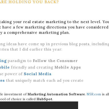
ARE HOLDING YOU BACK?
taking your real estate marketing to the next level. Yo
t have a few marketing directions you have considered
ily a comprehensive marketing plan.
ng ideas have come up in previous blog posts, includin
ries that I did earlier this year:
ing
paradigm to
Follow the Consumer
obile
friendly and creating
Mobile Apps
he power of
Social Media
es
that uniquely match each ad you create
le investment of
Marketing Automation Software
.
N5R.com
is al
tool of choice is called
HubSpot
.