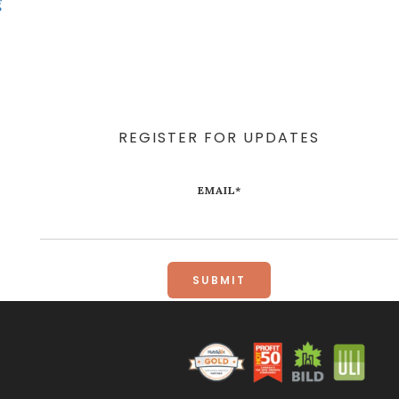
g
REGISTER FOR UPDATES
EMAIL
*