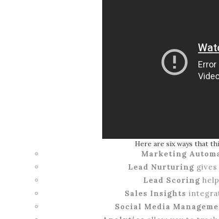
Here are six ways that th
Marketing Autom
Lead Nurturing
gives 
Lead Scoring
help
Sales Insights
integrat
Social Media Manageme