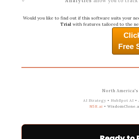
Analytics
allow you to track
Would you like to find out if this software suits your n
Trial
with features tailored to the ne
Clic
Free 
North America's
AI Strategy • HubSpot AI •
N5R.ai
•
WisdomClone.a
Ready to 