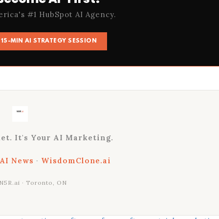
erica's #1 HubSpot AI Agency.
15-MIN AI STRATEGY SESSION
et. It's Your AI Marketing.
 AI News
·
WisdomClone.ai
N5R.ai · Toronto, ON