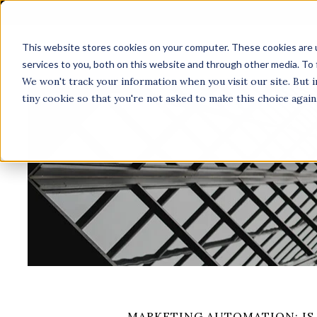
This website stores cookies on your computer. These cookies are 
A
services to you, both on this website and through other media. To 
We won't track your information when you visit our site. But i
tiny cookie so that you're not asked to make this choice again
MARKETING AUTOMATION: IS