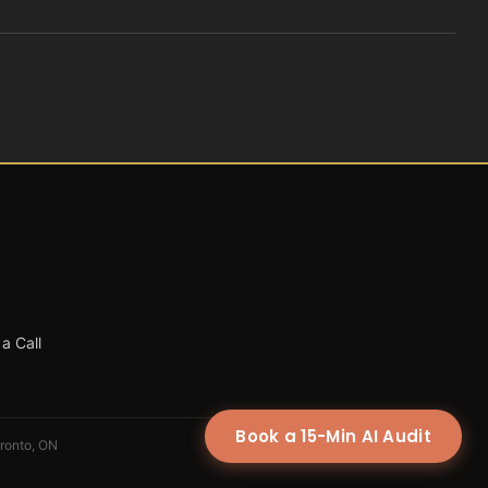
a Call
Book a 15-Min AI Audit
oronto, ON