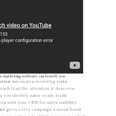
is marketing software can benefit you:
ation
automates recurring tasks
each lead the attention it deserves
s you identify sales-ready leads
es with your CRM for sales visibility
nt
gives every campaign a social boost