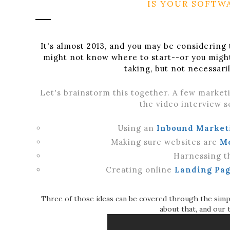
IS YOUR SOFTW
It's almost 2013, and you may be considering 
might not know where to start--or you migh
taking, but not necessar
Let's brainstorm this together. A few marketi
the video interview se
Using an
Inbound Market
Making sure websites are
M
Harnessing t
Creating online
Landing Pag
Three of those ideas can be covered through the simp
about that, and our 