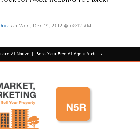
chuk
on Wed, Dec 19, 2012 @ 08:12 AM
 and AI-Native |
Book Your Free AI Agent Audit →