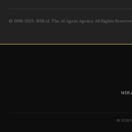
© 1998–2025. N5R.AI. The AI Agent Agency. All Rights Reserve
N5R.a
© 2026 N5