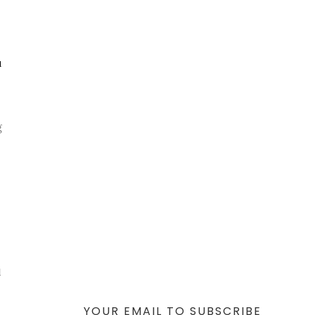
u
g
l
YOUR EMAIL TO SUBSCRIBE