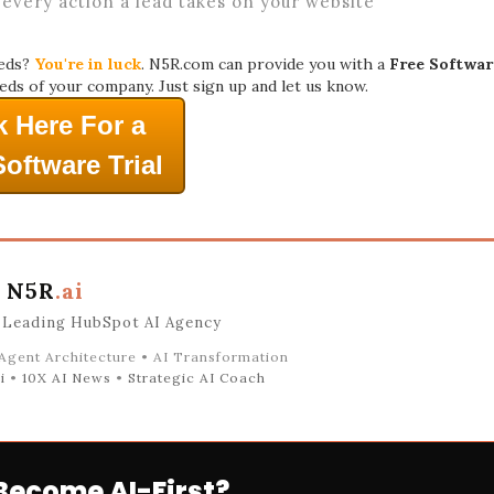
 every action a lead takes on your website
eeds?
You're in luck
. N5R.com can provide you with a
Free Softwar
eds of your company. Just sign up and let us know.
k Here For a
Software Trial
N5R
.ai
 Leading HubSpot AI Agency
 Agent Architecture • AI Transformation
i
•
10X AI News
•
Strategic AI Coach
Become AI-First?