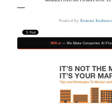
Posted by
Roman Bodnar
N5R.ai
— We Make Companies AI-First