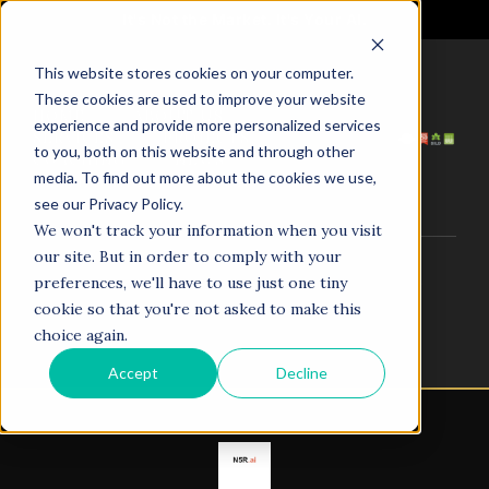
It's Not the Market. It's Your AI.
This website stores cookies on your computer.
These cookies are used to improve your website
HOME
ABOUT US
experience and provide more personalized services
SERVICES
PROJECTS
to you, both on this website and through other
COACHING
NEWS
media. To find out more about the cookies we use,
TESTIMONIALS
CONTACT
see our Privacy Policy.
We won't track your information when you visit
our site. But in order to comply with your
© 1998–2025. N5R.AI. The AI Agent Agency. All Rights
preferences, we'll have to use just one tiny
Reserved.
cookie so that you're not asked to make this
choice again.
Accept
Decline