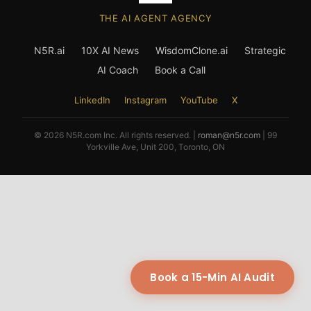
THE AI AGENT AGENCY
N5R.ai
10X AI News
WisdomClone.ai
Strategic
AI Coach
Book a Call
LinkedIn
Instagram
YouTube
X
© 2026 N5R.com Inc. All rights reserved. |
roman@n5r.com
| 99
Yorkville Ave, Unit 200, Toronto, ON
Book a 15-Min AI Audit