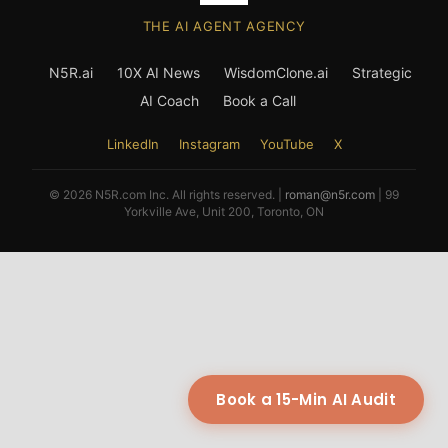
THE AI AGENT AGENCY
N5R.ai
10X AI News
WisdomClone.ai
Strategic
AI Coach
Book a Call
LinkedIn
Instagram
YouTube
X
© 2026 N5R.com Inc. All rights reserved. |
roman@n5r.com
| 99
Yorkville Ave, Unit 200, Toronto, ON
Book a 15-Min AI Audit