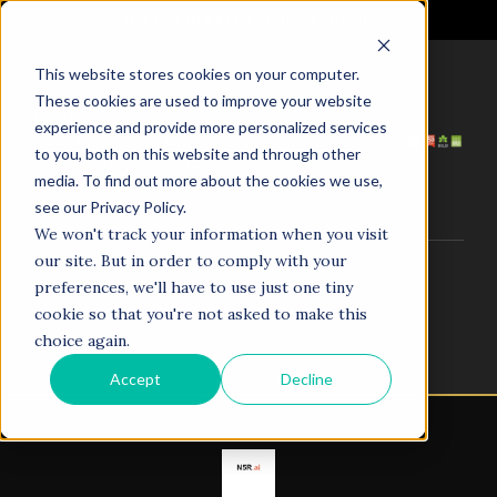
It's Not the Market. It's Your AI.
This website stores cookies on your computer.
These cookies are used to improve your website
HOME
ABOUT US
experience and provide more personalized services
SERVICES
PROJECTS
to you, both on this website and through other
COACHING
NEWS
media. To find out more about the cookies we use,
TESTIMONIALS
CONTACT
see our Privacy Policy.
We won't track your information when you visit
our site. But in order to comply with your
© 1998–2025. N5R.AI. The AI Agent Agency. All Rights
preferences, we'll have to use just one tiny
Reserved.
cookie so that you're not asked to make this
choice again.
Accept
Decline