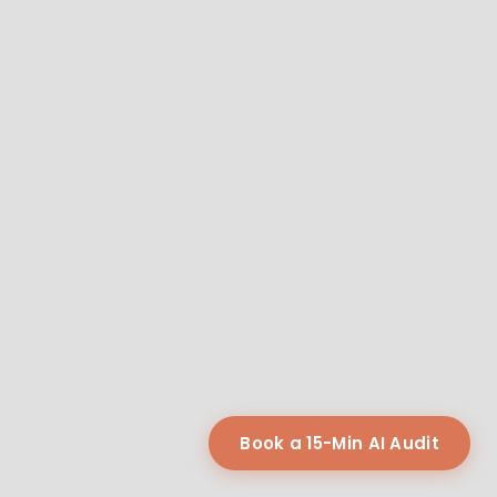
Book a 15-Min AI Audit