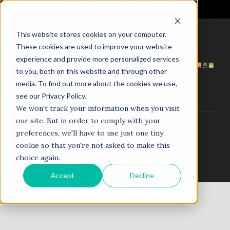
It's Not the Market. It's Your AI.
This website stores cookies on your computer.
These cookies are used to improve your website
HOME
ABOUT US
experience and provide more personalized services
SERVICES
PROJECTS
to you, both on this website and through other
COACHING
NEWS
media. To find out more about the cookies we use,
TESTIMONIALS
CONTACT
see our Privacy Policy.
We won't track your information when you visit
our site. But in order to comply with your
© 1998–2025. N5R.AI. The AI Agent Agency. All Rights
preferences, we'll have to use just one tiny
Reserved.
cookie so that you're not asked to make this
choice again.
Accept
Decline