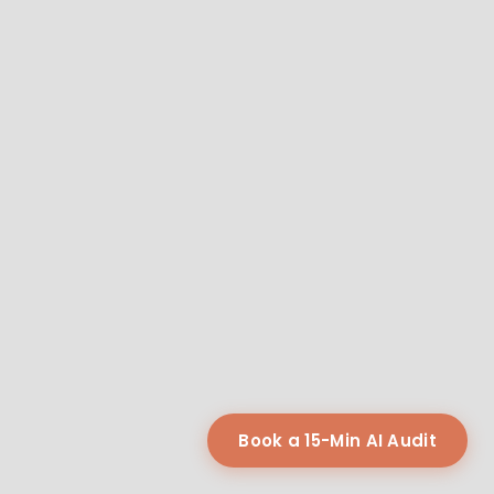
Book a 15-Min AI Audit