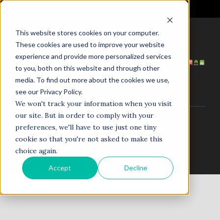
It's Not the Market. It's Your AI.
This website stores cookies on your computer.
These cookies are used to improve your website
HOME
ABOUT US
experience and provide more personalized services
SERVICES
PROJECTS
to you, both on this website and through other
COACHING
NEWS
media. To find out more about the cookies we use,
TESTIMONIALS
CONTACT
see our Privacy Policy.
We won't track your information when you visit
our site. But in order to comply with your
© 1998–2025. N5R.AI. The AI Agent Agency. All Rights
preferences, we'll have to use just one tiny
Reserved.
cookie so that you're not asked to make this
choice again.
Accept
Decline