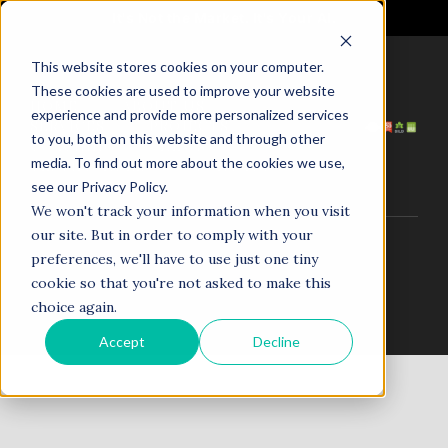
It's Not the Market. It's Your AI.
This website stores cookies on your computer.
These cookies are used to improve your website
HOME
ABOUT US
experience and provide more personalized services
SERVICES
PROJECTS
to you, both on this website and through other
COACHING
NEWS
media. To find out more about the cookies we use,
TESTIMONIALS
CONTACT
see our Privacy Policy.
We won't track your information when you visit
our site. But in order to comply with your
© 1998–2025. N5R.AI. The AI Agent Agency. All Rights
preferences, we'll have to use just one tiny
Reserved.
cookie so that you're not asked to make this
choice again.
Accept
Decline