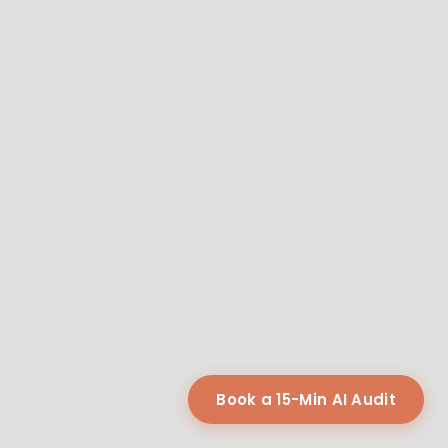
Book a 15-Min AI Audit