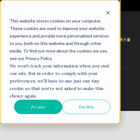
It's Not the Market. It's Your AI.
This website stores cookies on your computer.
These cookies are used to improve your website
HOME
ABOUT US
experience and provide more personalized services
SERVICES
PROJECTS
to you, both on this website and through other
COACHING
NEWS
media. To find out more about the cookies we use,
TESTIMONIALS
CONTACT
see our Privacy Policy.
We won't track your information when you visit
our site. But in order to comply with your
© 1998–2025. N5R.AI. The AI Agent Agency. All Rights
preferences, we'll have to use just one tiny
Reserved.
cookie so that you're not asked to make this
choice again.
Accept
Decline