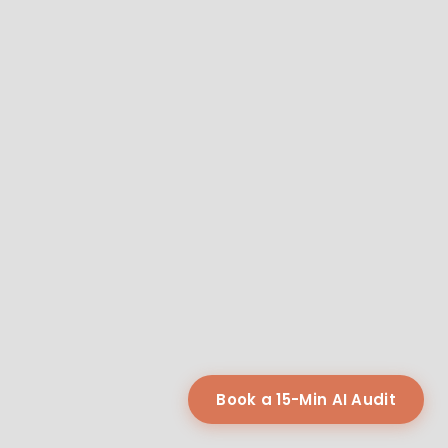
Book a 15-Min AI Audit